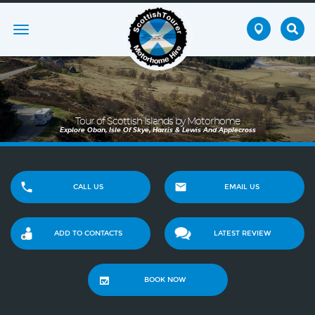
Toggle
navigation
Tour of Scottish Islands by Motorhome
Explore Oban, Isle Of Skye, Harris & Lewis And Applecross
CALL US
EMAIL US
ADD TO CONTACTS
LATEST REVIEW
BOOK NOW