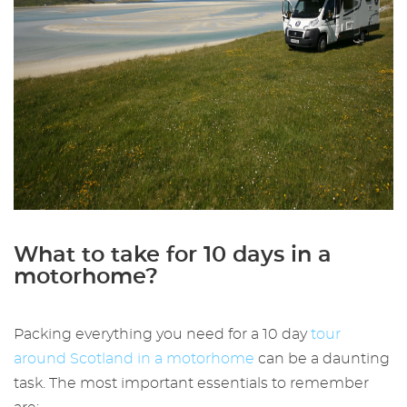
What to take for 10 days in a
motorhome?
Packing everything you need for a 10 day
tour
around Scotland in a motorhome
can be a daunting
task. The most important essentials to remember