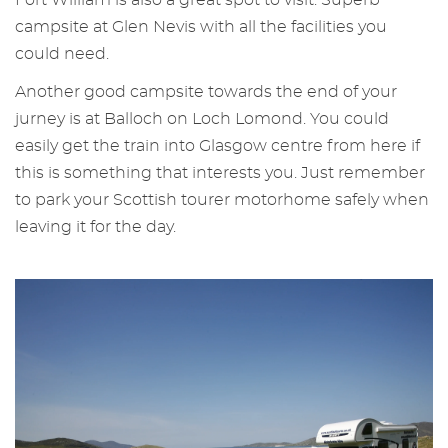
campsite at Glen Nevis with all the facilities you
could need.
Another good campsite towards the end of your
jurney is at Balloch on Loch Lomond. You could
easily get the train into Glasgow centre from here if
this is something that interests you. Just remember
to park your Scottish tourer motorhome safely when
leaving it for the day.