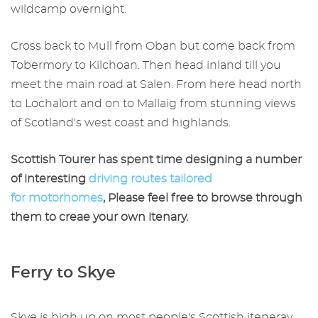
wildcamp overnight.
Cross back to Mull from Oban but come back from
Tobermory to Kilchoan. Then head inland till you
meet the main road at Salen. From here head north
to Lochalort and on to Mallaig from stunning views
of Scotland's west coast and highlands.
Scottish Tourer has spent time designing a number
of interesting
driving routes tailored
for motorhomes
, Please feel free to browse through
them to creae your own itenary.
Ferry to Skye
Skye is high up on most people's Scottish iteneray,