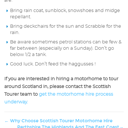
are:
Bring rain coat, sunblock, snowshoes and midge
repellant.
Bring deckchairs for the sun and Scrabble for the
rain.
Be aware sometimes petrol stations can be few &
far between (especially on a Sunday). Don’t go
below 1/2 a tank.
Good luck. Don’t feed the haggusses !
If you are interested in hiring a motorhome to tour
around Scotland in, please contact the Scottish
Tourer team to
get the motorhome hire process
underway.
← Why Choose Scottish Tourer Motorhome Hire
Perthshire The Highlands And The East Coast→