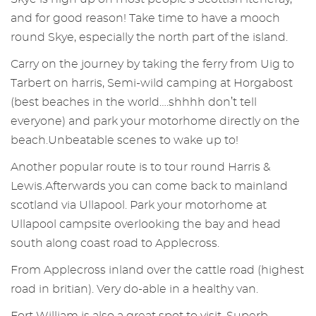
and for good reason! Take time to have a mooch
round Skye, especially the north part of the island.
Carry on the journey by taking the ferry from Uig to
Tarbert on harris, Semi-wild camping at Horgabost
(best beaches in the world….shhhh don’t tell
everyone) and park your motorhome directly on the
beach.Unbeatable scenes to wake up to!
Another popular route is to tour round Harris &
Lewis.Afterwards you can come back to mainland
scotland via Ullapool. Park your motorhome at
Ullapool campsite overlooking the bay and head
south along coast road to Applecross.
From Applecross inland over the cattle road (highest
road in britian). Very do-able in a healthy van.
Fort William is also a great spot to visit. Superb