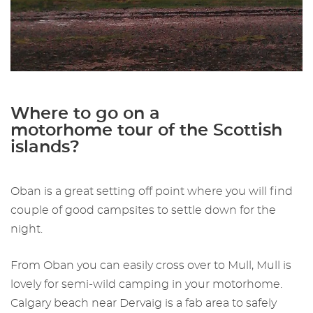
Where to go on a
motorhome tour of the Scottish
islands?
Oban is a great setting off point where you will find
couple of good campsites to settle down for the
night.
From Oban you can easily cross over to Mull, Mull is
lovely for semi-wild camping in your motorhome.
Calgary beach near Dervaig is a fab area to safely