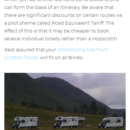
can form the basis of an itinierary. Be aware that
there are significant discounts on certain routes via
a pilot sheme called Road Equivalent Tarriff. The
effect of this is that it may be cheaper to book
several individual tickets rather than a Hopscotch.
Rest assured that your
motorhome hire from
Scottish Tourer
will fit on all ferries.