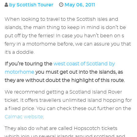
by Scottish Tourer
May 06, 2011
When looking to travel to the Scottish isles and
islands, the main thing to keep in mind is don’t be
put off by the ferries! In case you havn’t been on s
ferry in a motorhome before, we can assure you that
it's a doddle.
If you’re touring the
west coast of Scotland by
motorhome
you must get out into the islands, as
they are without doubt the highlight of this route.
We recommend getting a Scotland Island Rover
ticket. It offers travellers unlimited island hopping for
a fixed price. You can check these out further on the
Calmac website
.
They also do what are called Hopscotch tickets
which join up several islands around scotland and