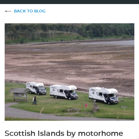
BACK TO BLOG
Scottish Islands by motorhome