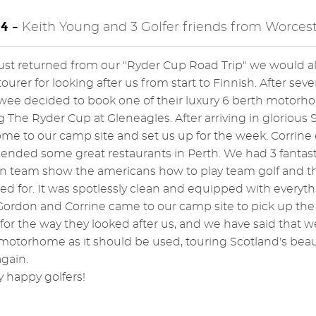
4 -
Keith Young and 3 Golfer friends from Worcest
ust returned from our "Ryder Cup Road Trip" we would all
ourer for looking after us from start to Finnish. After sev
ee decided to book one of their luxury 6 berth motorhom
 The Ryder Cup at Gleneagles. After arriving in glorious
e to our camp site and set us up for the week. Corrin
ded some great restaurants in Perth. We had 3 fantast
n team show the americans how to play team golf and 
ed for. It was spotlessly clean and equipped with everyt
Gordon and Corrine came to our camp site to pick up 
or the way they looked after us, and we have said that we 
motorhome as it should be used, touring Scotland's beau
gain.
y happy golfers!