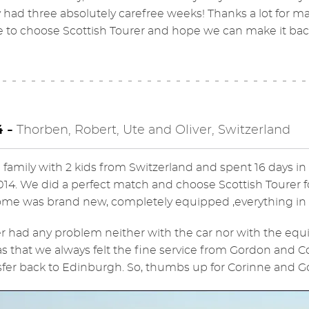
y had three absolutely carefree weeks! Thanks a lot for
 to choose Scottish Tourer and hope we can make it bac
4 -
Thorben, Robert, Ute and Oliver, Switzerland
 family with 2 kids from Switzerland and spent 16 days i
2014. We did a perfect match and choose Scottish Tourer 
e was brand new, completely equipped ,everything in pe
 had any problem neither with the car nor with the equ
as that we always felt the fine service from Gordon and Co
sfer back to Edinburgh. So, thumbs up for Corinne and Gor