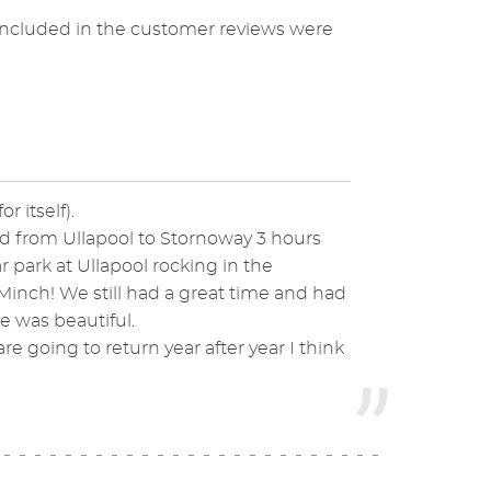
included in the customer reviews were
r itself).
iled from Ullapool to Stornoway 3 hours
ar park at Ullapool rocking in the
inch! We still had a great time and had
 was beautiful.
re going to return year after year I think