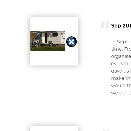
Sep 201
In Septe
time. Fr
organise
everythi
gave us 
make the
would th
we don'