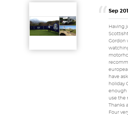
Sep 201
Having j
Scottisht
Gordon w
watching
motorhom
recommen
europea
have ask
holiday 
enough f
use the 
Thanks a
Four ver