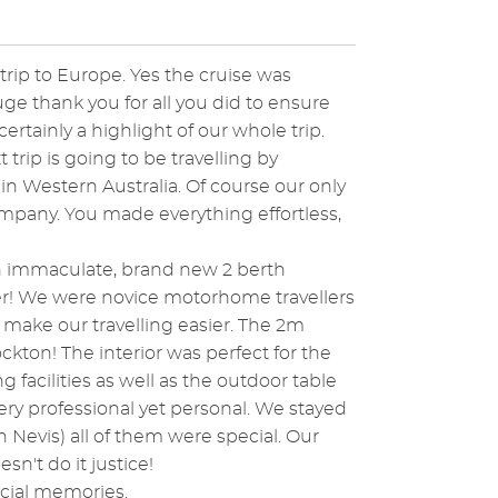
rip to Europe. Yes the cruise was
huge thank you for all you did to ensure
rtainly a highlight of our whole trip.
ip is going to be travelling by
n Western Australia. Of course our only
mpany. You made everything effortless,
an immaculate, brand new 2 berth
r! We were novice motorhome travellers
d make our travelling easier. The 2m
ton! The interior was perfect for the
acilities as well as the outdoor table
ery professional yet personal. We stayed
n Nevis) all of them were special. Our
n't do it justice!
ecial memories.