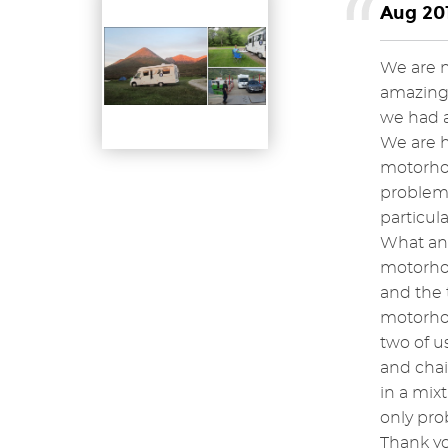
Aug 201
We are n
amazing, 
we had a
We are h
motorhom
problem 
particula
What an 
motorhom
and the 
motorhom
two of u
and chai
in a mix
only pro
Thank yo