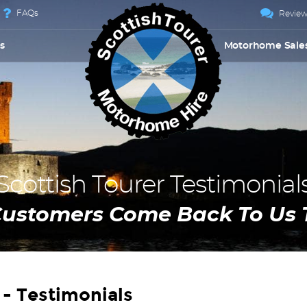
FAQs
Review
s
Motorhome Sale
Scottish Tourer Testimonial
Customers Come Back To Us 
- Testimonials