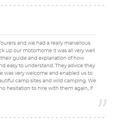
ourers and we had a really marvellous
k up our motorhome it was all very well
 their guide and explanation of how
d easy to understand. They advice they
me was very welcome and enabled us to
autiful camp sites and wild camping. We
hesitation to hire with them again, if