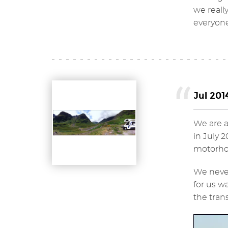
we reall
everyone
Jul 201
We are a
in July 
motorhom
We never
for us w
the tran