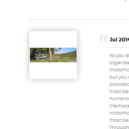
Jul 201
As you a
organisa
motorhom
but you 
provided
most bes
numerous
memorabl
motorhom
most bea
Througho