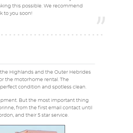
 making this possible. We recommend
k to you soon!
n the Highlands and the Outer Hebrides
for the motorhome rental. The
rfect condition and spotless clean.
ipment. But the most important thing
rinne, from the first email contact until
don, and their 5 star service.