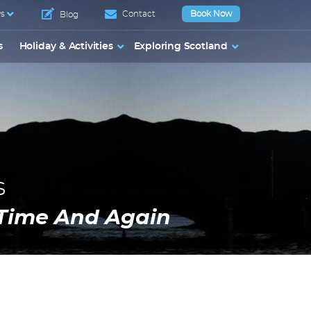
s
Contact
Book Now
Blog
s
Holiday & Activities
Exploring Scotland
s
Time And Again