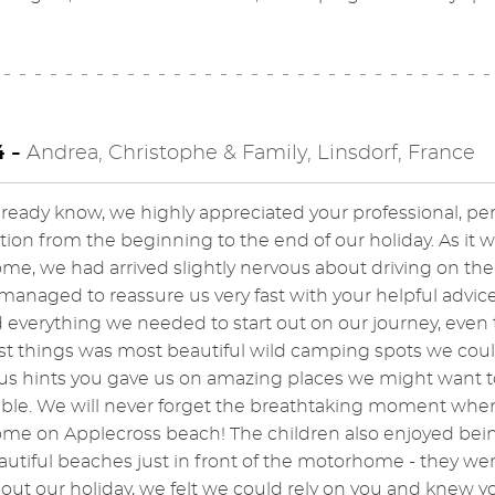
4 -
Andrea, Christophe & Family, Linsdorf, France
lready know, we highly appreciated your professional, pe
tion from the beginning to the end of our holiday. As it wa
e, we had arrived slightly nervous about driving on the l
managed to reassure us very fast with your helpful adv
 everything we needed to start out on our journey, even
t things was most beautiful wild camping spots we coul
 hints you gave us on amazing places we might want to vi
e. We will never forget the breathtaking moment when th
e on Applecross beach! The children also enjoyed being
utiful beaches just in front of the motorhome - they wer
ut our holiday, we felt we could rely on you and knew you