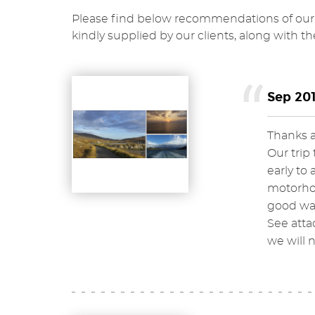
Please find below recommendations of our 
kindly supplied by our clients, along with th
Sep 201
Thanks ag
Our trip
early to 
motorhom
good wal
See atta
we will 