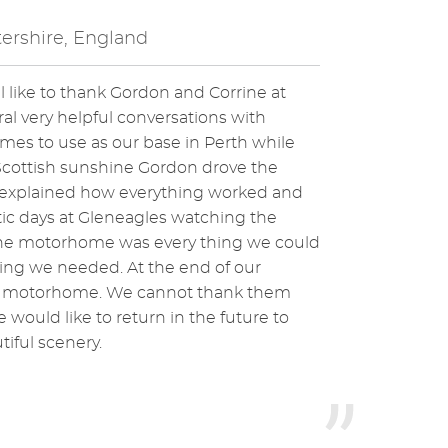
ershire, England
 like to thank Gordon and Corrine at
eral very helpful conversations with
es to use as our base in Perth while
 Scottish sunshine Gordon drove the
e explained how everything worked and
ic days at Gleneagles watching the
the motorhome was every thing we could
hing we needed. At the end of our
the motorhome. We cannot thank them
would like to return in the future to
tiful scenery.