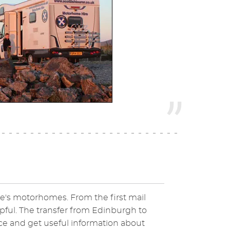
e's motorhomes. From the first mail
elpful. The transfer from Edinburgh to
ce and get useful information about