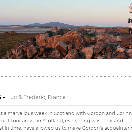
4 -
Luc & Frederic, France
 a marvellous week in Scotland with Gordon and Corinn
 until our arrival in Scotland, everything was clear and h
ust in time, have allowed us to make Gordon's acquaintan