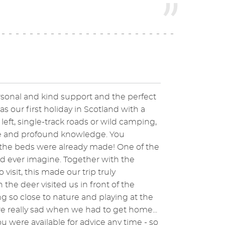
rsonal and kind support and the perfect
s our first holiday in Scotland with a
eft, single-track roads or wild camping,
ice and profound knowledge. You
 the beds were already made! One of the
d ever imagine. Together with the
sit, this made our trip truly
e deer visited us in front of the
 so close to nature and playing at the
e really sad when we had to get home...
 were available for advice any time - so