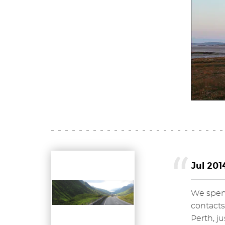
Jul 201
We spent
contacts
Perth, j