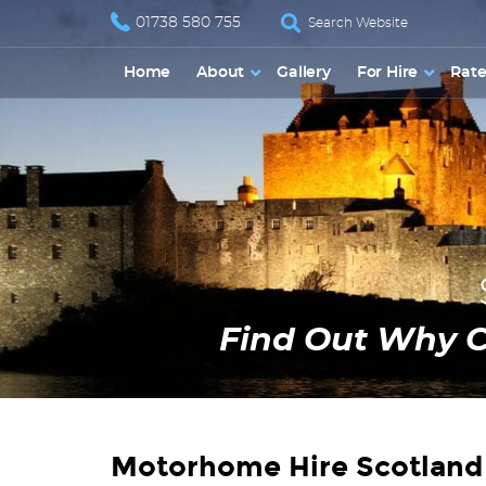
01738 580 755
Home
About
Gallery
For Hire
Rate
Find Out Why 
Motorhome Hire Scotland 