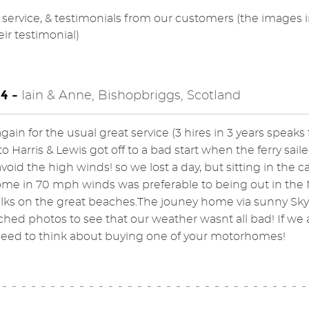
service, & testimonials from our customers (the images 
eir testimonial)
4 -
Iain & Anne, Bishopbriggs, Scotland
ain for the usual great service (3 hires in 3 years speaks fo
 to Harris & Lewis got off to a bad start when the ferry sa
avoid the high winds! so we lost a day, but sitting in the c
e in 70 mph winds was preferable to being out in the M
ks on the great beaches.The jouney home via sunny Skye
ched photos to see that our weather wasn`t all bad! If we a
need to think about buying one of your motorhomes!