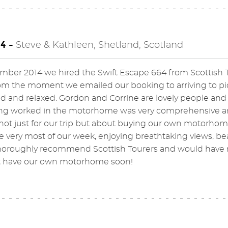
4 -
Steve & Kathleen, Shetland, Scotland
mber 2014 we hired the Swift Escape 664 from Scottish T
om the moment we emailed our booking to arriving to pic
d and relaxed. Gordon and Corrine are lovely people and
ng worked in the motorhome was very comprehensive an
not just for our trip but about buying our own motorho
 very most of our week, enjoying breathtaking views, be
oroughly recommend Scottish Tourers and would have no 
t have our own motorhome soon!