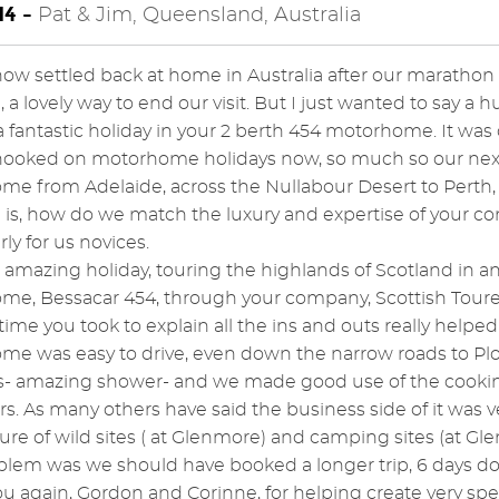
4 -
Pat & Jim, Queensland, Australia
ow settled back at home in Australia after our marathon t
a lovely way to end our visit. But I just wanted to say a 
 fantastic holiday in your 2 berth 454 motorhome. It was ce
ooked on motorhome holidays now, so much so our next tr
e from Adelaide, across the Nullabour Desert to Perth, i
is, how do we match the luxury and expertise of your co
rly for us novices.
amazing holiday, touring the highlands of Scotland in 
e, Bessacar 454, through your company, Scottish Toure
time you took to explain all the ins and outs really helpe
e was easy to drive, even down the narrow roads to Plock
s- amazing shower- and we made good use of the cooking f
rs. As many others have said the business side of it was v
ture of wild sites ( at Glenmore) and camping sites (at Gle
blem was we should have booked a longer trip, 6 days does
u again, Gordon and Corinne, for helping create very sp