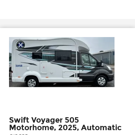
Swift Voyager 505
Motorhome, 2025, Automatic