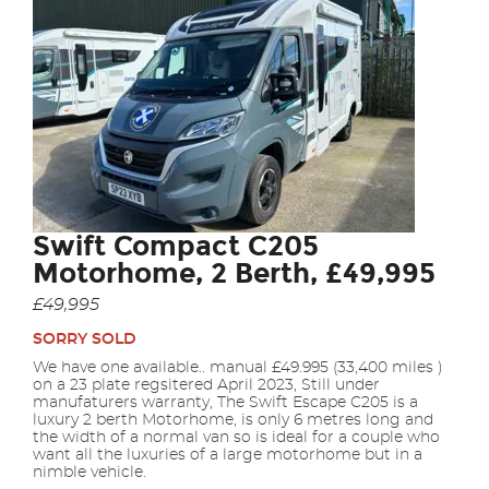
Swift Compact C205
Motorhome, 2 Berth, £49,995
£49,995
SORRY SOLD
We have one available.. manual £49.995 (33,400 miles )
on a 23 plate regsitered April 2023, Still under
manufaturers warranty, The Swift Escape C205 is a
luxury 2 berth Motorhome, is only 6 metres long and
the width of a normal van so is ideal for a couple who
want all the luxuries of a large motorhome but in a
nimble vehicle.