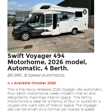
Swift Voyager 494
Motorhome, 2026 model,
Automatic, 4 Berth.
£61,995 , 8 Speed automatics
4 x Available October 2026.
This is the newly released 2026 Voyager 494 automatic ,
Four berth motorhome, Sleek modern interior and
designed to maximise interior space , This family
Motorhome is Ideal for a Family of four or suited for a
couple who want lots of interior space, The Voyager
494 can be driven on a normal car license. 8 speed