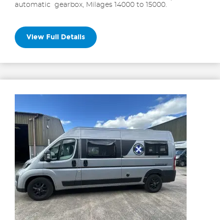
automatic gearbox, Milages 14000 to 15000.
View Full Details