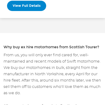
View Full Details
Why buy ex hire motorhomes from Scottish Tourer?
From us, you will only ever find cared for, well-
maintained and recent models of Swift motorhome.
We buy our motorhomes in bulk, straight from the
manufacturer in North Yorkshire, every April for our
hire fleet. After this, around six months later, we then
sell them off to customers who'll love them as much
as we do.