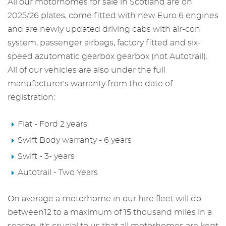
All our
motorhomes for sale in Scotland
are on
2025/26 plates, come fitted with new Euro 6 engines
and are newly updated driving cabs with air-con
system, passenger airbags, factory fitted and six-
speed azutomatic gearbox gearbox (not Autotrail).
All of our vehicles are also under the full
manufacturer's warranty from the date of
registration:
Fiat - Ford 2 years
Swift Body warranty - 6 years
Swift - 3- years
Autotrail - Two Years
On average a motorhome in our hire fleet will do
between12 to a maximum of 15 thousand miles in a