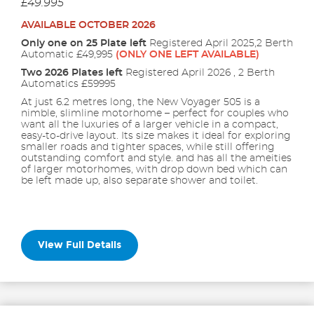
£49.995
AVAILABLE OCTOBER 2026
Only one on 25 Plate left
Registered April 2025,2 Berth
Automatic £49,995
(ONLY ONE LEFT AVAILABLE)
Two 2026 Plates left
Registered April 2026 , 2 Berth
Automatics £59995
At just 6.2 metres long, the New Voyager 505 is a
nimble, slimline motorhome – perfect for couples who
want all the luxuries of a larger vehicle in a compact,
easy-to-drive layout. Its size makes it ideal for exploring
smaller roads and tighter spaces, while still offering
outstanding comfort and style. and has all the ameities
of larger motorhomes, with drop down bed which can
be left made up, also separate shower and toilet.
View Full Details