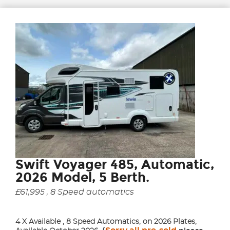
Swift Voyager 485, Automatic,
2026 Model, 5 Berth.
£61,995 , 8 Speed automatics
4 X Available , 8 Speed Automatics, on 2026 Plates,