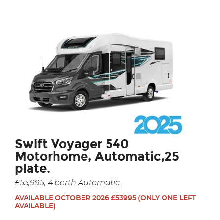
Swift Voyager 540
Motorhome, Automatic,25
plate.
£53,995, 4 berth Automatic.
AVAILABLE OCTOBER 2026 £53995
(ONLY ONE LEFT
AVAILABLE)