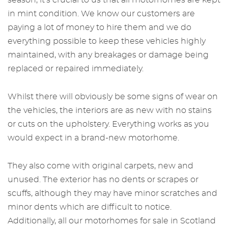
season, it's crucial to us that all motorhomes are kept
in mint condition. We know our customers are
paying a lot of money to hire them and we do
everything possible to keep these vehicles highly
maintained, with any breakages or damage being
replaced or repaired immediately.
Whilst there will obviously be some signs of wear on
the vehicles, the interiors are as new with no stains
or cuts on the upholstery. Everything works as you
would expect in a brand-new motorhome.
They also come with original carpets, new and
unused. The exterior has no dents or scrapes or
scuffs, although they may have minor scratches and
minor dents which are difficult to notice.
Additionally, all our
motorhomes for sale in Scotland