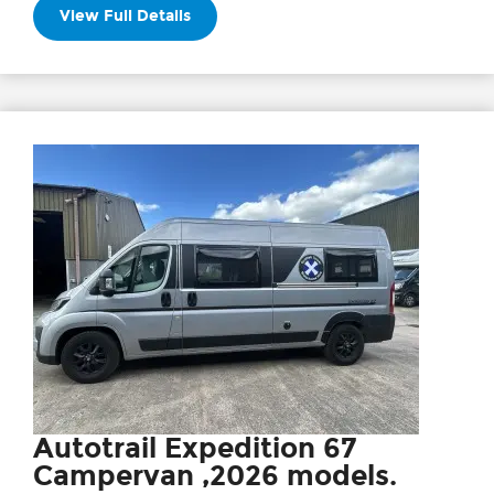
View Full Details
Autotrail Expedition 67
Campervan ,2026 models.