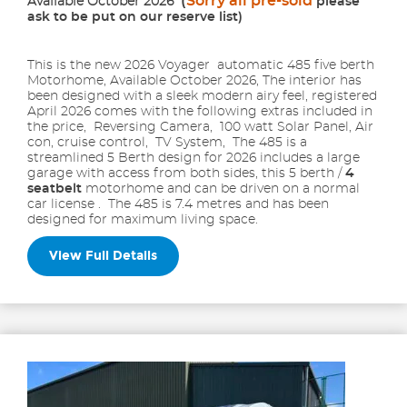
(
Sorry all pre-sold
Available October 2026
please
ask to be put on our reserve list)
This is the new 2026 Voyager automatic 485 five berth
Motorhome, Available October 2026, The interior has
been designed with a sleek modern airy feel, registered
April 2026 comes with the following extras included in
the price, Reversing Camera, 100 watt Solar Panel, Air
con, cruise control, TV System, The 485 is a
streamlined 5 Berth design for 2026 includes a large
garage with access from both sides, this 5 berth /
4
seatbelt
motorhome and can be driven on a normal
car license . The 485 is 7.4 metres and has been
designed for maximum living space.
View Full Details