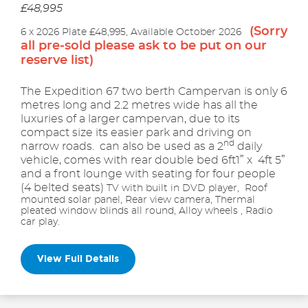
£48,995
(Sorry
6 x 2026 Plate £48,995, Available October 2026
all pre-sold please ask to be put on our
reserve list)
The Expedition 67 two berth Campervan is only 6
metres long and 2.2 metres wide has all the
luxuries of a larger campervan, due to its
compact size its easier park and driving on
nd
narrow roads. can also be used as a 2
daily
vehicle, comes with rear double bed 6ft1” x 4ft 5”
and a front lounge with seating for four people
(4 belted seats)
TV with built in DVD player, Roof
mounted solar panel, Rear view camera, Thermal
pleated window blinds all round, Alloy wheels , Radio
car play.
View Full Details