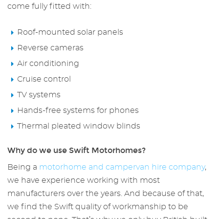
come fully fitted with:
Roof-mounted solar panels
Reverse cameras
Air conditioning
Cruise control
TV systems
Hands-free systems for phones
Thermal pleated window blinds
Why do we use Swift Motorhomes?
Being a
motorhome
and campervan
hire
company
,
we have experience working with most
manufacturers over the years. And because of that,
we find the Swift quality of workmanship to be