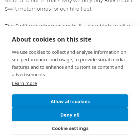
second to none. That’s why we only buy British built
Swift motorhomes for our hire fleet.
The
Swift motorhomes
are built using high-quality
materials and stand up amazingly well compared to
About cookies on this site
the other manufacturers we have used in the past.
We use cookies to collect and analyse information on
Swift does not use wood in the construction of their
site performance and usage, to provide social media
motorhomes, so they are not susceptible to damp
features and to enhance and customise content and
problems.
advertisements.
Learn more
The interiors are also made of excellent quality, as
they use foam (which does not sag through use),
Allow all cookies
hardwearing, and spill-resistant upholstery. They also
use neutral colours to give the interior a bright, airy
Deny all
feeling.
Cookie settings