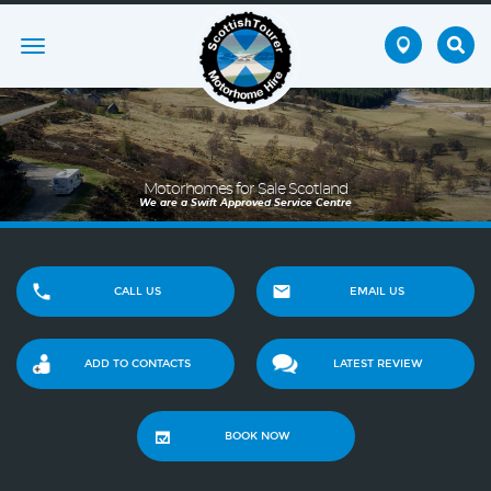
Toggle
navigation
Motorhomes for Sale Scotland
We are a Swift Approved Service Centre
CALL US
EMAIL US
ADD TO CONTACTS
LATEST REVIEW
BOOK NOW