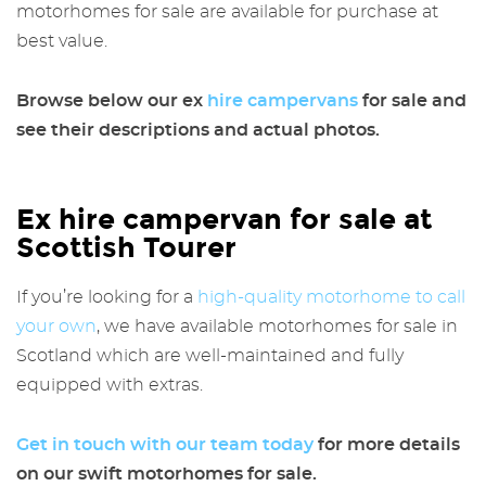
motorhomes for sale are available for purchase at
best value.
Browse below our
ex
hire campervans
for sale
and
see their descriptions and actual photos.
Ex hire campervan for sale at
Scottish Tourer
If you’re looking for a
high-quality motorhome to call
your own
, we have available motorhomes for sale in
Scotland which are well-maintained and fully
equipped with extras.
Get in touch with our team today
for more details
on our swift motorhomes for sale.