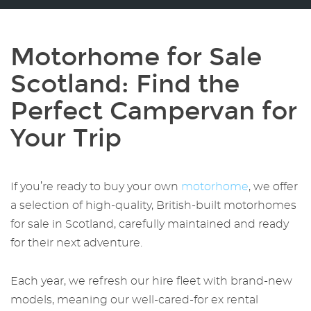
Motorhome for Sale
Scotland
: Find the
Perfect Campervan for
Your Trip
If you’re ready to buy your own
motorhome
, we offer
a selection of high-quality, British-built
motorhomes
for sale in Scotland
, carefully maintained and ready
for their next adventure.
Each year, we refresh our hire fleet with brand-new
models, meaning our well-cared-for ex rental