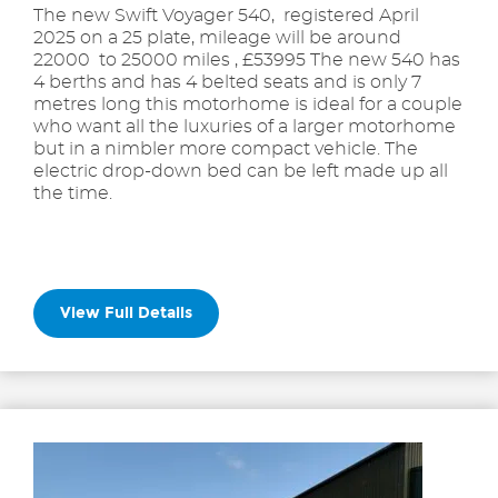
The new Swift Voyager 540, registered April
2025 on a 25 plate, mileage will be around
22000 to 25000 miles , £53995 The new 540 has
4 berths and has 4 belted seats and is only 7
metres long this motorhome is ideal for a couple
who want all the luxuries of a larger motorhome
but in a nimbler more compact vehicle. The
electric drop-down bed can be left made up all
the time.
View Full Details