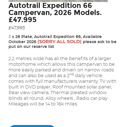
Autotrail Expedition 66
Campervan, 2026 Models.
£47.995
£47,995
3
x 26 Plate, Autotrail Expedtion 66, Available
(SORRY ALL SOLD)
October 2026
please ask to be
put on our reserve list
2
.2 metres wide has all the benefits of a larger
motorhome which allows this campervan to be
more easily parked and driven on narrow roads
nd
and can also be used as a 2
daily vehicle.
comes with full manufacturers warranty. TV with
built in DVD player, Roof mounted solar panel,
Rear view camera, Thermal pleated window
blinds all round, Alloy wheels , Radio car play.
Mileages will be 14 to 16k miles.