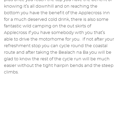
knowing it’s all downhill and on reaching the
bottom you have the benefit of the Applecross Inn
for a much deserved cold drink, there is also some
fantastic wild camping on the out skirts of
Applecross if you have somebody with you that’s
able to drive the motorhome for you. If not after your
refreshment stop you can cycle round the coastal
route and after taking the Bealach na Ba you will be
glad to know the rest of the cycle run will be much
easier without the tight hairpin bends and the steep
climbs.