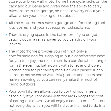
store your bikes – all motorhome have cycle racks on the
back and our Lewis and Arran have the ability to carry
bikes inside in the garage, no need to worry about your
bikes when your sleeping or not about.
All the motorhomes have a garage area for storing tool
kits, spares, and your accessories rucksacks etc
There is drying space in the bathroom if you do get
caught out in a rain shower so you can dry off your
jackets.
The motorhome provides you with not only a
comfortable bed for sleeping in but a comfortable base
for you to enjoy and relax, there is a comfortable lounge
for in the evening, bathrooms with toilet and shower,
kitchen area for preparing meals or your packed lunch,
all motorhome come with BBQ, tables and chairs and
have an awning so you can really make the most of
being outdoors.
Your own kitchen allows you to control your meals,
especially if you are away with the kids - keeps the cost
of eating out down. We all enjoy a cooked breakfast but
not every day which you will find your inclined to do in a
B&B