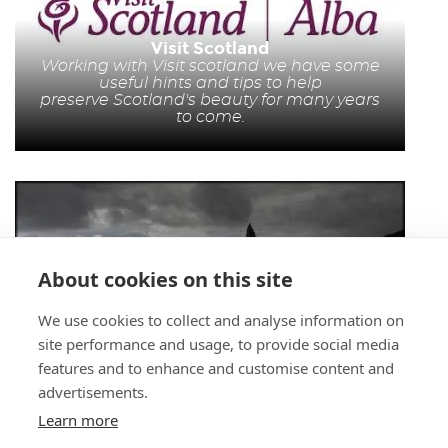
Visit Scotland
Working with Visit scotland we have some
useful hints and tips to help
preserve Scotland's beauty for many years
to come.
About cookies on this site
We use cookies to collect and analyse information on
Walking Tours
site performance and usage, to provide social media
http://www.scottshtourer.co.uk
We have
picked out 10 Munros which are mountains
features and to enhance and customise content and
over 3000 ft high which in our opinion are
advertisements.
the easiest to climb and navigate for a
beginner.
Learn more