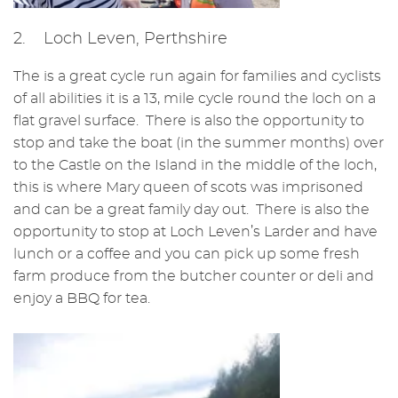
2. Loch Leven, Perthshire
The is a great cycle run again for families and cyclists
of all abilities it is a 13, mile cycle round the loch on a
flat gravel surface. There is also the opportunity to
stop and take the boat (in the summer months) over
to the Castle on the Island in the middle of the loch,
this is where Mary queen of scots was imprisoned
and can be a great family day out. There is also the
opportunity to stop at Loch Leven’s Larder and have
lunch or a coffee and you can pick up some fresh
farm produce from the butcher counter or deli and
enjoy a BBQ for tea.