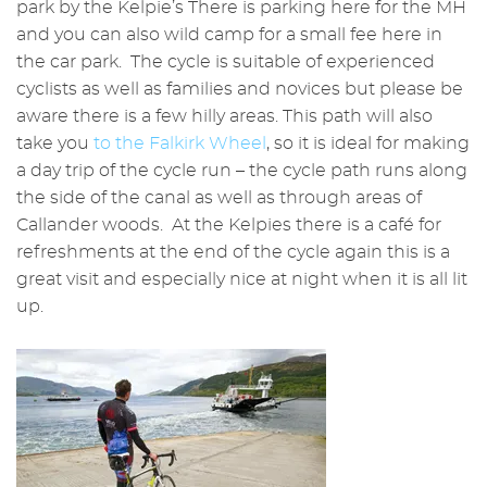
park by the Kelpie’s There is parking here for the MH
and you can also wild camp for a small fee here in
the car park. The cycle is suitable of experienced
cyclists as well as families and novices but please be
aware there is a few hilly areas. This path will also
take you
to the Falkirk Wheel
, so it is ideal for making
a day trip of the cycle run – the cycle path runs along
the side of the canal as well as through areas of
Callander woods. At the Kelpies there is a café for
refreshments at the end of the cycle again this is a
great visit and especially nice at night when it is all lit
up.