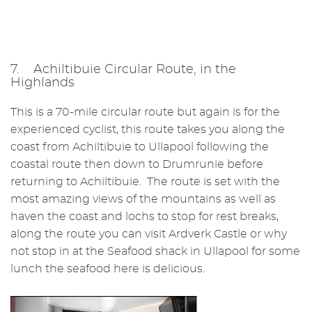
7. Achiltibuie Circular Route, in the
Highlands
This is a 70-mile circular route but again is for the
experienced cyclist, this route takes you along the
coast from Achiltibuie to Ullapool following the
coastal route then down to Drumrunie before
returning to Achiltibuie. The route is set with the
most amazing views of the mountains as well as
haven the coast and lochs to stop for rest breaks,
along the route you can visit Ardverk Castle or why
not stop in at the Seafood shack in Ullapool for some
lunch the seafood here is delicious.