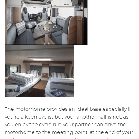
The motorhome provides an Ideal base especially if
you’re a keen cyclist but your another half is not, as
you enjoy the cycle run your partner can drive the
motorhome to the meeting point, at the end of your