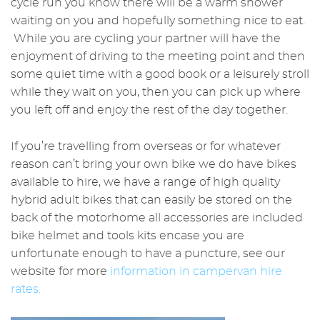
cycle run you know there will be a warm shower
waiting on you and hopefully something nice to eat.
While you are cycling your partner will have the
enjoyment of driving to the meeting point and then
some quiet time with a good book or a leisurely stroll
while they wait on you, then you can pick up where
you left off and enjoy the rest of the day together.
If you’re travelling from overseas or for whatever
reason can’t bring your own bike we do have bikes
available to hire, we have a range of high quality
hybrid adult bikes that can easily be stored on the
back of the motorhome all accessories are included
bike helmet and tools kits encase you are
unfortunate enough to have a puncture, see our
website for more
information in campervan hire
rates.