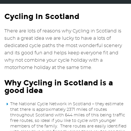
Cycling In Scotland
There are lots of reasons why Cycling in Scotland is
such a great idea we are lucky to have a lots of
dedicated cycle paths the most wonderful scenery
and its good fun and helps keep everyone fit and
why not combine your cycle holiday with a
motorhome holiday at the same time.
Why Cycling in Scotland is a
good idea
The National Cycle Network in Scotland – they estimate
that there is approximately 2371 miles of routes
throughout Scotland with 644 miles of this being traffic
free routes, so ideal if you like to cycle with younger
members of the family. There routes are easily identified