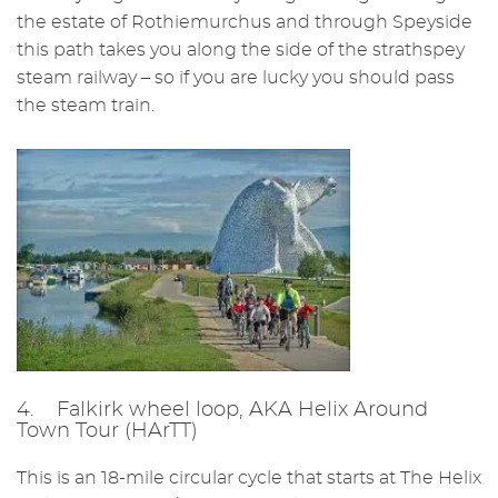
the estate of Rothiemurchus and through Speyside
this path takes you along the side of the strathspey
steam railway – so if you are lucky you should pass
the steam train.
4. Falkirk wheel loop, AKA Helix Around
Town Tour (HArTT)
This is an 18-mile circular cycle that starts at The Helix