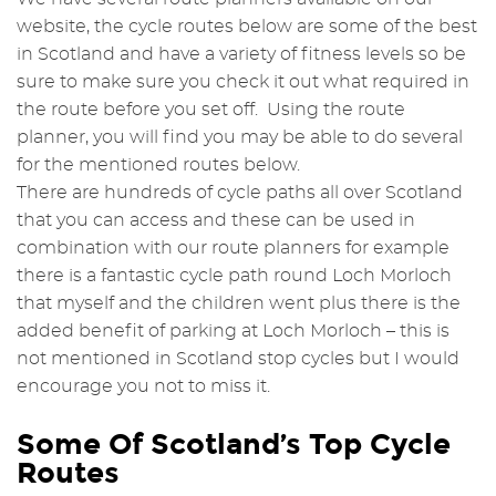
website, the cycle routes below are some of the best
in Scotland and have a variety of fitness levels so be
sure to make sure you check it out what required in
the route before you set off. Using the route
planner, you will find you may be able to do several
for the mentioned routes below.
There are hundreds of cycle paths all over Scotland
that you can access and these can be used in
combination with our route planners for example
there is a fantastic cycle path round Loch Morloch
that myself and the children went plus there is the
added benefit of parking at Loch Morloch – this is
not mentioned in Scotland stop cycles but I would
encourage you not to miss it.
Some Of Scotland’s Top Cycle
Routes