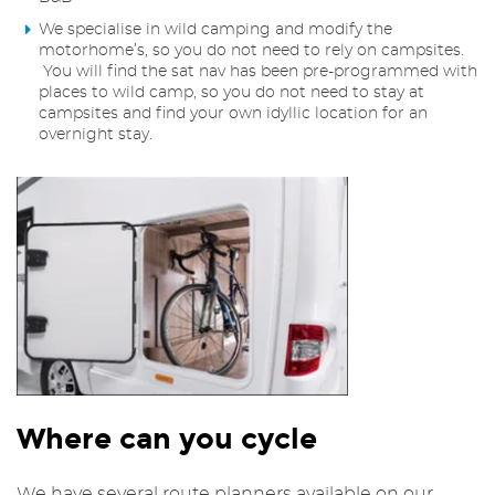
We specialise in wild camping and modify the
motorhome’s, so you do not need to rely on campsites.
You will find the sat nav has been pre-programmed with
places to wild camp, so you do not need to stay at
campsites and find your own idyllic location for an
overnight stay.
Where can you cycle
We have several route planners available on our