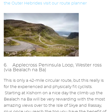
the Outer Hebrides visit our route planner
6. Applecross Peninsula Loop, Wester ross
(via Bealach na Ba)
This is only a 42-mile circular route, but this really is
for the experienced and physically fit cyclists.
Starting at Kishorn on a nice day the climb up the
Bealach na Ba will be very rewarding with the most
amazing views over to the Isle of Skye and Rassay,
plus once you reach the top you have the benefit of