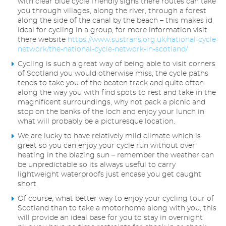
with clear blue cycle friendly signs there routes can take
you through villages, along the river, through a forest
along the side of the canal by the beach – this makes id
ideal for cycling in a group, for more information visit
there website
https://www.sustrans.org.uk/national-cycle-
network/the-national-cycle-network-in-scotland/
Cycling is such a great way of being able to visit corners
of Scotland you would otherwise miss, the cycle paths
tends to take you of the beaten track and quite often
along the way you with find spots to rest and take in the
magnificent surroundings, why not pack a picnic and
stop on the banks of the loch and enjoy your lunch in
what will probably be a picturesque location.
We are lucky to have relatively mild climate which is
great so you can enjoy your cycle run without over
heating in the blazing sun – remember the weather can
be unpredictable so its always useful to carry
lightweight waterproofs just encase you get caught
short.
Of course, what better way to enjoy your cycling tour of
Scotland than to take a motorhome along with you, this
will provide an ideal base for you to stay in overnight