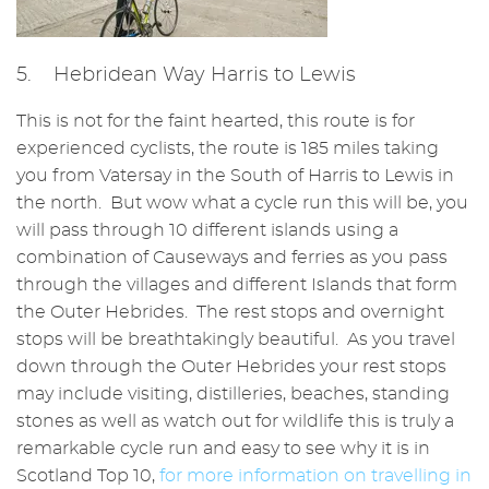
5. Hebridean Way Harris to Lewis
This is not for the faint hearted, this route is for
experienced cyclists, the route is 185 miles taking
you from Vatersay in the South of Harris to Lewis in
the north. But wow what a cycle run this will be, you
will pass through 10 different islands using a
combination of Causeways and ferries as you pass
through the villages and different Islands that form
the Outer Hebrides. The rest stops and overnight
stops will be breathtakingly beautiful. As you travel
down through the Outer Hebrides your rest stops
may include visiting, distilleries, beaches, standing
stones as well as watch out for wildlife this is truly a
remarkable cycle run and easy to see why it is in
Scotland Top 10,
for more information on travelling in