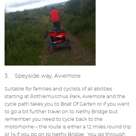
3. Speyside way, Aviemore
Suitable for families and cyclists of all abilities
starting at Rothiemurchus Park, Aviemore and the
cycle path takes you to Boat Of Garten or if you want
to go a bit further travel on to Nethy Bridge but
remember you need to cycle back to the
motorhome – the route is either a 12 miles round trip
or 14 if you go on to Nethy Bridge. You go through