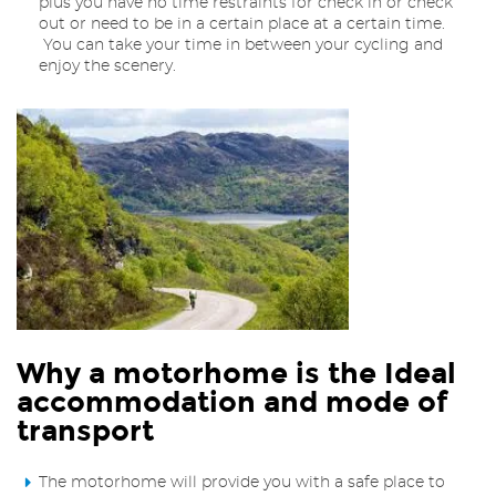
plus you have no time restraints for check in or check
out or need to be in a certain place at a certain time.
You can take your time in between your cycling and
enjoy the scenery.
Why a motorhome is the Ideal
accommodation and mode of
transport
The motorhome will provide you with a safe place to