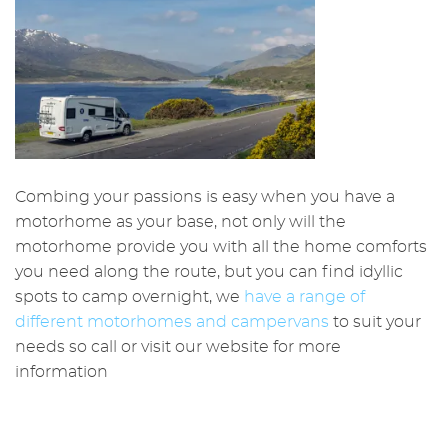
Combing your passions is easy when you have a
motorhome as your base, not only will the
motorhome provide you with all the home comforts
you need along the route, but you can find idyllic
spots to camp overnight, we
have a range of
different motorhomes and campervans
to suit your
needs so call or visit our website for more
information