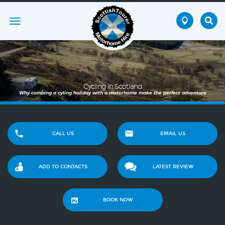
Toggle
navigation
Cycling In Scotland
Why combing a cyling holiday with a motorhome make the perfect adventure
CALL US
EMAIL US
ADD TO CONTACTS
LATEST REVIEW
BOOK NOW