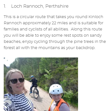
1. Loch Rannoch, Perthshire
This is a circular route that takes you round Kinloch
Rannoch approximately 22 miles and is suitable for
families and cyclists of all abilities. Along this route
you will be able to enjoy some rest spots on sandy
beaches, enjoy cycling through the pine trees in the
forest all with the mountains as your backdrop.