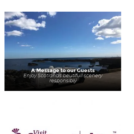
A Message to our Guests
Enjoy Scotlands beutifull scenery
responsibly