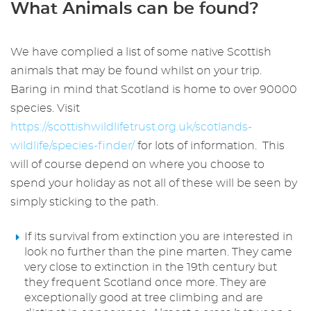
What Animals can be found?
We have complied a list of some native Scottish
animals that may be found whilst on your trip.
Baring in mind that Scotland is home to over 90000
species. Visit
https://scottishwildlifetrust.org.uk/scotlands-
wildlife/species-finder/
for lots of information. This
will of course depend on where you choose to
spend your holiday as not all of these will be seen by
simply sticking to the path.
If its survival from extinction you are interested in
look no further than the pine marten. They came
very close to extinction in the 19th century but
they frequent Scotland once more. They are
exceptionally good at tree climbing and are