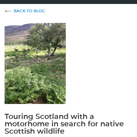
BACK TO BLOG
Touring Scotland with a
motorhome in search for native
Scottish wildlife