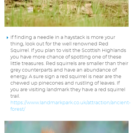
If finding a needle in a haystack is more your
thing, look out for the well renowned Red
Squirrel. If you plan to visit the Scottish Highlands
you have more chance of spotting one of these
little treasures. Red squirrels are smaller than their
grey counterparts and have an abundance of
energy. A sure sign a red squirrel is near are the
chewed up pinecones and rustling of leaves. If
you are visiting landmark they have a red squirrel
trail.
https://www.landmarkpark.co.uk/attraction/ancient-
forest/