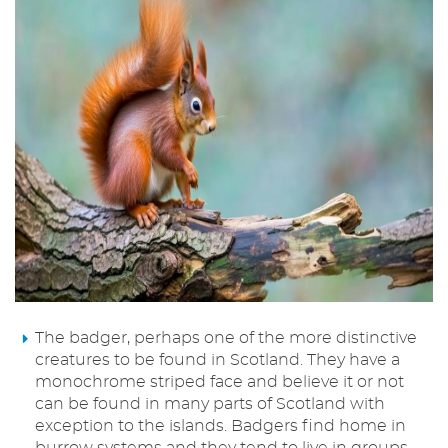
The badger, perhaps one of the more distinctive
creatures to be found in Scotland. They have a
monochrome striped face and believe it or not
can be found in many parts of Scotland with
exception to the islands. Badgers find home in