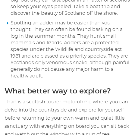
big, but they can disappear in a matter of seconds
so keep your eyes peeled. Take a boat trip and
discover the beauty of Scotland off the shore.
Spotting an adder may be easier than you
thought. They can often be found basking on a
log in the summer months. They hunt small
mammals and lizards. Adders are a protected
species under the Wildlife and countryside act
1981 and are classed as a priority species. They are
Scotlands only venomous snake, although painful
generally do not cause any major harm to a
healthy adult.
What better way to explore?
Than is a scottish tourer motorohme where you can
delve into the countryside and explore for yourself
before returning to your own warm and quiet little
sanctuary, with everything on board you can sit back
and watch out the window with a cup of tea.