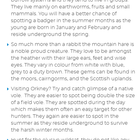
burrow systems and they tend to live in groups.
They live mainly on earthworms, fruits and small
mammals. You will have a better chance of
spotting a badger in the summer months as the
young are born in January and February and
reside underground the spring.
So much more than a rabbit the mountain hare is
a noble proud creature. They love to be amongst
the heather with their large ears, feet and wise
eyes. They vary in colour from white with blue,
grey to a duty brown. These gems can be found in
the moors, cairngorms, and the Scottish uplands.
Visiting Orkney? Try and catch glimpse of a native
vole. They are easier to spot being double the size
of a field vole. They are spotted during the day
which makes them often an easy target for other
hunters. They again are easier to spot in the
summer as they reside underground to survive
the harsh winter months.