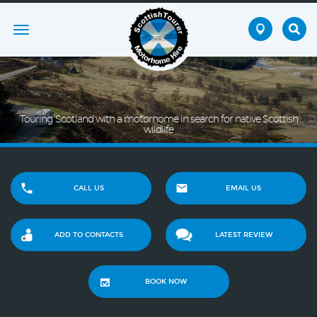
Toggle
navigation
Touring Scotland with a motorhome in search for native Scottish
wildlife
CALL US
EMAIL US
ADD TO CONTACTS
LATEST REVIEW
BOOK NOW