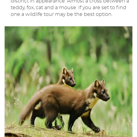
distinct in appearance. Almost a cross between a
teddy, fox, cat and a mouse. If you are set to find
one a wildlife tour may be the best option.