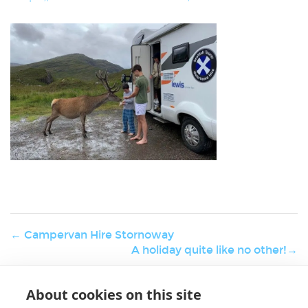
← Campervan Hire Stornoway
A holiday quite like no other!→
About cookies on this site
W
Holiday & Activities
er