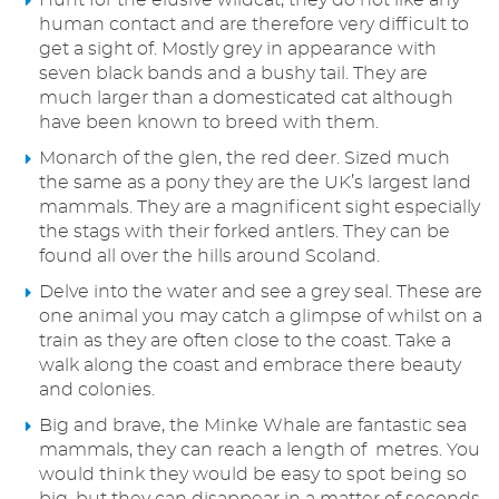
Hunt for the elusive wildcat, they do not like any
human contact and are therefore very difficult to
get a sight of. Mostly grey in appearance with
seven black bands and a bushy tail. They are
much larger than a domesticated cat although
have been known to breed with them.
Monarch of the glen, the red deer. Sized much
the same as a pony they are the UK’s largest land
mammals. They are a magnificent sight especially
the stags with their forked antlers. They can be
found all over the hills around Scoland.
Delve into the water and see a grey seal. These are
one animal you may catch a glimpse of whilst on a
train as they are often close to the coast. Take a
walk along the coast and embrace there beauty
and colonies.
Big and brave, the Minke Whale are fantastic sea
mammals, they can reach a length of metres. You
would think they would be easy to spot being so