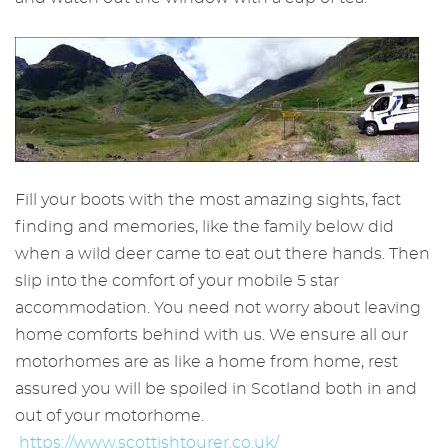
Fill your boots with the most amazing sights, fact
finding and memories, like the family below did
when a wild deer came to eat out there hands. Then
slip into the comfort of your mobile 5 star
accommodation. You need not worry about leaving
home comforts behind with us. We ensure all our
motorhomes are as like a home from home, rest
assured you will be spoiled in Scotland both in and
out of your motorhome.
https://www.scottishtourer.co.uk/