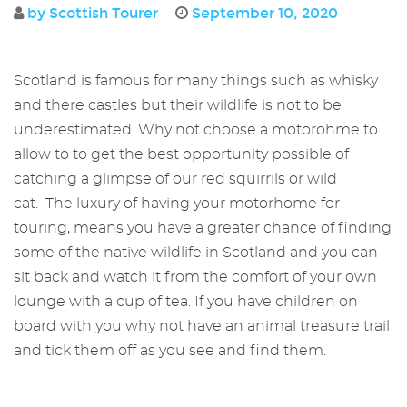
by Scottish Tourer
September 10, 2020
Scotland is famous for many things such as whisky
and there castles but their wildlife is not to be
underestimated. Why not choose a motorohme to
allow to to get the best opportunity possible of
catching a glimpse of our red squirrils or wild
cat. The luxury of having your motorhome for
touring, means you have a greater chance of finding
some of the native wildlife in Scotland and you can
sit back and watch it from the comfort of your own
lounge with a cup of tea. If you have children on
board with you why not have an animal treasure trail
and tick them off as you see and find them.