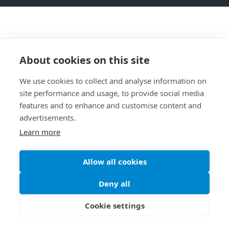
About cookies on this site
We use cookies to collect and analyse information on
site performance and usage, to provide social media
features and to enhance and customise content and
advertisements.
Learn more
Allow all cookies
Deny all
Cookie settings