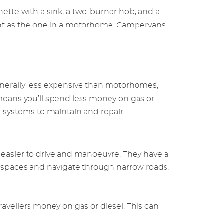
ette with a sink, a two-burner hob, and a
ient as the one in a motorhome. Campervans
nerally less expensive than motorhomes,
means you’ll spend less money on gas or
 systems to maintain and repair.
asier to drive and manoeuvre. They have a
g spaces and navigate through narrow roads,
vellers money on gas or diesel. This can