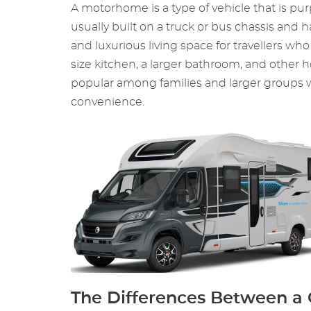
A motorhome is a type of vehicle that is purp
usually built on a truck or bus chassis an
and luxurious living space for travellers w
size kitchen, a larger bathroom, and other
popular among families and larger groups wh
convenience.
The Differences Between 