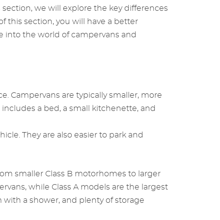
s section, we will explore the key differences
this section, you will have a better
ve into the world of campervans and
e. Campervans are typically smaller, more
h includes a bed, a small kitchenette, and
cle. They are also easier to park and
from smaller Class B motorhomes to larger
ervans, while Class A models are the largest
 with a shower, and plenty of storage