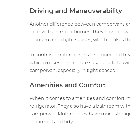
Driving and Maneuverability
Another difference between campervans and
to drive than motorhomes. They have a lower
manoeuvre in tight spaces, which makes them
In contrast, motorhomes are bigger and hea
which makes them more susceptible to wind
campervan, especially in tight spaces.
Amenities and Comfort
When it comes to amenities and comfort, m
refrigerator. They also have a bathroom wi
campervan. Motorhomes have more storage sp
organised and tidy.