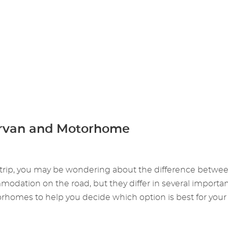
rvan and Motorhome
ng trip, you may be wondering about the difference betwe
tion on the road, but they differ in several important wa
omes to help you decide which option is best for your 