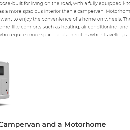
ose-built for living on the road, with a fully equipped kit
d has a more spacious interior than a campervan. Motorho
ho want to enjoy the convenience of a home on wheels. The
 home-like comforts such as heating, air conditioning, a
o require more space and amenities while travelling as 
a Campervan and a Motorhome