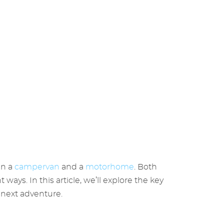
en a
campervan
and a
motorhome
. Both
ys. In this article, we’ll explore the key
next adventure.