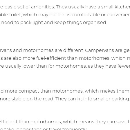
basic set of amenities. They usually have a small kitchen
rtable toilet, which may not be as comfortable or conven
 need to pack light and keep things organised.
ervans and motorhomes are different. Campervans are ge
ns are also more fuel-efficient than motorhomes, which 
re usually lower than for motorhomes, as they have fewer
and more compact than motorhomes, which makes them e
ore stable on the road. They can fit into smaller parkin
fficient than motorhomes, which means they can save tra
 take longer trips or travel frequently.