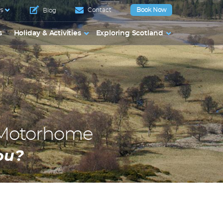
s
Contact
Book Now
Blog
s
Holiday & Activities
Exploring Scotland
 Motorhome
ou?