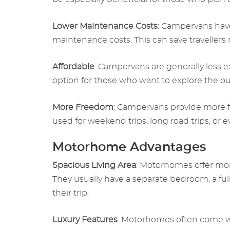
Lower Maintenance Costs
: Campervans hav
maintenance costs. This can save travellers
Affordable
: Campervans are generally less 
option for those who want to explore the o
More Freedom
: Campervans provide more f
used for weekend trips, long road trips, or
Motorhome Advantages
Spacious Living Area
: Motorhomes offer more
They usually have a separate bedroom, a ful
their trip.
Luxury Features
: Motorhomes often come wit