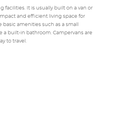
cilities. It is usually built on a van or
pact and efficient living space for
e basic amenities such as a small
ave a built-in bathroom. Campervans are
y to travel.