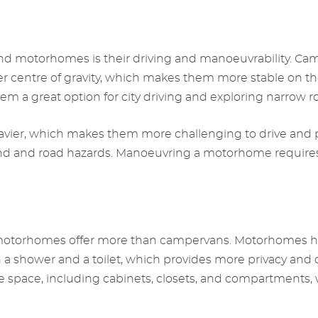
 motorhomes is their driving and manoeuvrability. Camp
 centre of gravity, which makes them more stable on the 
 a great option for city driving and exploring narrow r
vier, which makes them more challenging to drive and par
 and road hazards. Manoeuvring a motorhome requires m
otorhomes offer more than campervans. Motorhomes have
th a shower and a toilet, which provides more privacy an
ace, including cabinets, closets, and compartments, wh