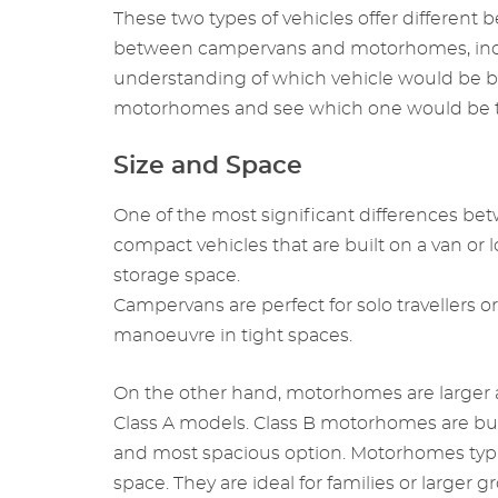
These two types of vehicles offer different be
between campervans and motorhomes, includin
understanding of which vehicle would be bes
motorhomes and see which one would be the
Size and Space
One of the most significant differences be
compact vehicles that are built on a van or l
storage space.
Campervans are perfect for solo travellers 
manoeuvre in tight spaces.
On the other hand, motorhomes are larger a
Class A models. Class B motorhomes are buil
and most spacious option. Motorhomes typic
space. They are ideal for families or larger