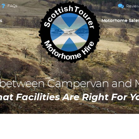
FAQs
Review
s
Motorhome Sale
e between Campervan and
at Facilities Are Right For Y