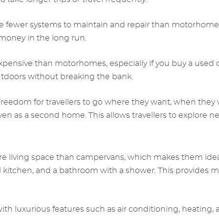
e fewer systems to maintain and repair than motorhome
 money in the long run.
expensive than motorhomes, especially if you buy a used
utdoors without breaking the bank.
reedom for travellers to go where they want, when they 
 even as a second home. This allows travellers to explor
 living space than campervans, which makes them ideal fo
l kitchen, and a bathroom with a shower. This provides mo
h luxurious features such as air conditioning, heating,