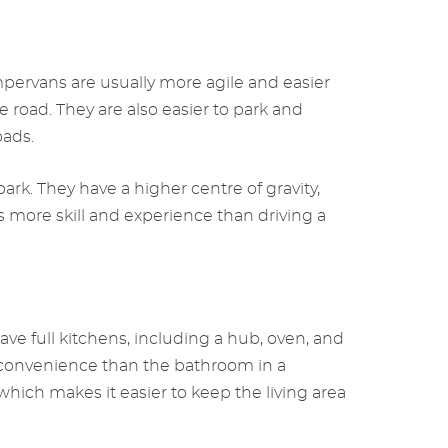
ervans are usually more agile and easier
road. They are also easier to park and
oads.
k. They have a higher centre of gravity,
ore skill and experience than driving a
 full kitchens, including a hub, oven, and
d convenience than the bathroom in a
ich makes it easier to keep the living area