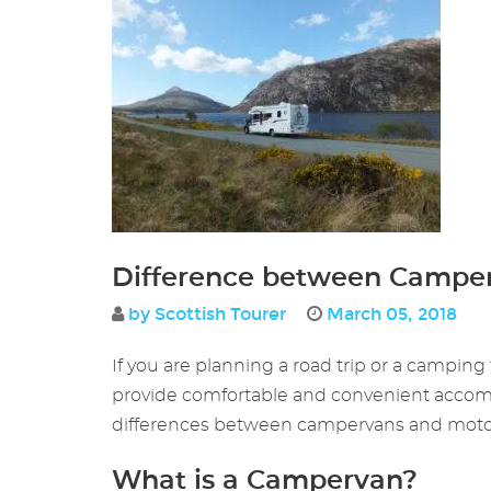
Difference between Campe
by Scottish Tourer
March 05, 2018
If you are planning a road trip or a campi
provide comfortable and convenient accommoda
differences between campervans and motorh
What is a Campervan?