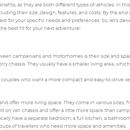
nefits, as they are both different types of vehicles. In thi
g their size, design, features, and costs. By the end of 
t for your specific needs and preferences. So, let's del
 best fit for your next adventure!
tween campervans and motorhomes is their size and spac
orry chassis. They usually have a smaller living area, whic
or couples who want a more compact and easy-to-drive vehi
nd offer more living space. They come in various sizes, 
t on van chassis and offer a little more space than camp
ally have a separate bedroom, a full kitchen, a bathroom
 groups of travellers who need more space and amenities.