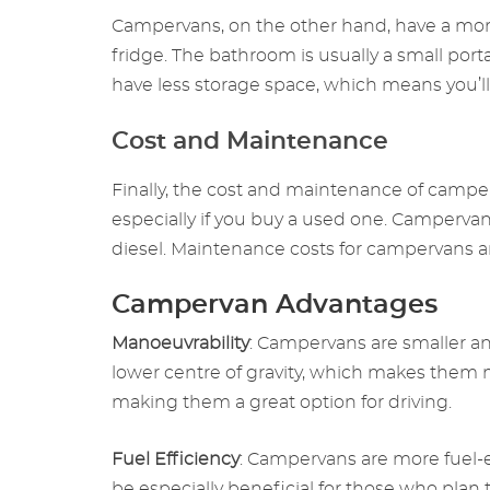
Campervans, on the other hand, have a more 
fridge. The bathroom is usually a small po
have less storage space, which means you’ll
Cost and Maintenance
Finally, the cost and maintenance of camp
especially if you buy a used one. Camperva
diesel. Maintenance costs for campervans a
Campervan Advantages
Manoeuvrability
: Campervans are smaller 
lower centre of gravity, which makes them m
making them a great option for driving.
Fuel Efficiency
: Campervans are more fuel-e
be especially beneficial for those who plan to