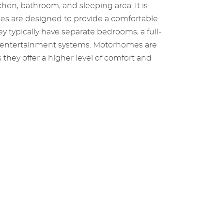
chen, bathroom, and sleeping area. It is
mes are designed to provide a comfortable
y typically have separate bedrooms, a full-
nd entertainment systems. Motorhomes are
they offer a higher level of comfort and