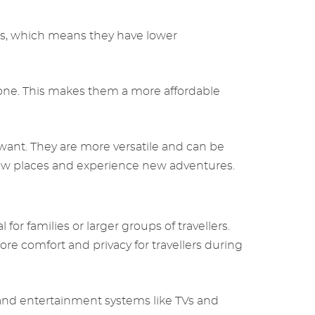
s, which means they have lower
 one. This makes them a more affordable
want. They are more versatile and can be
e new places and experience new adventures.
r families or larger groups of travellers.
re comfort and privacy for travellers during
 and entertainment systems like TVs and