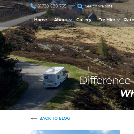
01738 580 755
Home
About
Gallery
For Hire
Rate
Differenc
Wh
BACK TO BLOG