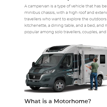
A campervan is a type of vehicle that has bee
minibus chassis, with a high roof and exte
travellers who want to explore the outdoors
kitchenette, a dining table, and a bed, and
popular among solo travellers, couples, and 
What is a Motorhome?