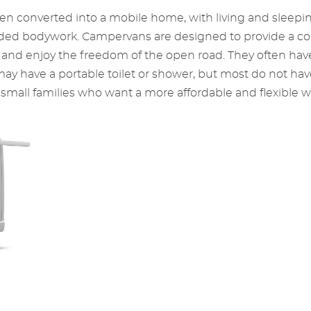
n converted into a mobile home, with living and sleeping fa
nded bodywork. Campervans are designed to provide a com
 and enjoy the freedom of the open road. They often hav
 may have a portable toilet or shower, but most do not h
small families who want a more affordable and flexible wa