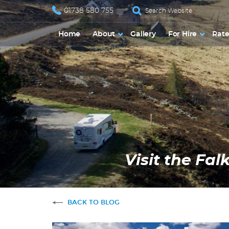
01738 580 755
Home
About
Gallery
For Hire
Rate
Visit the Fa
BACK TO BLOG