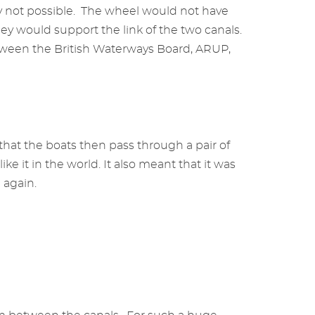
y not possible. The wheel would not have
ey would support the link of the two canals.
 between the British Waterways Board, ARUP,
hat the boats then pass through a pair of
ke it in the world. It also meant that it was
e again.