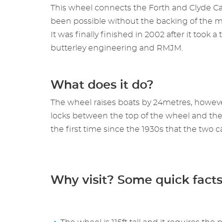
This wheel connects the Forth and Clyde Ca
been possible without the backing of the mi
It was finally finished in 2002 after it too
butterley engineering and RMJM.
What does it do?
The wheel raises boats by 24metres, however
locks between the top of the wheel and the Un
the first time since the 1930s that the two 
Why visit? Some quick fact