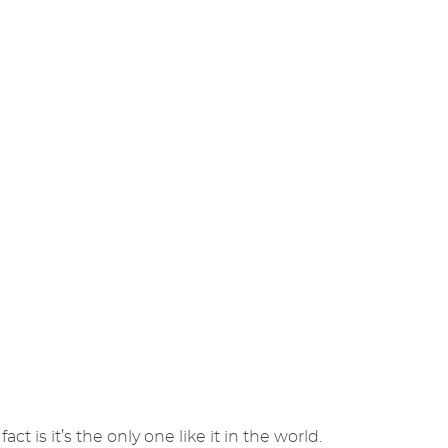
ct is it’s the only one like it in the world.