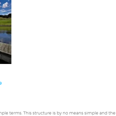
9
simple terms. This structure is by no means simple and the fa