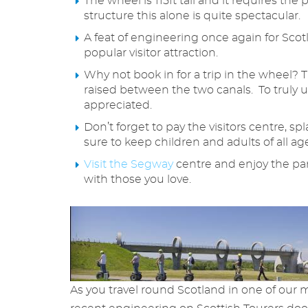
The wheel is 115ft tall and it requires th
structure this alone is quite spectacular.
A feat of engineering once again for Scotl
popular visitor attraction.
Why not book in for a trip in the wheel? 
raised between the two canals. To truly u
appreciated.
Don’t forget to pay the visitors centre, sp
sure to keep children and adults of all a
Visit the Segway
centre and enjoy the par
with those you love.
As you travel round Scotland in one of our 