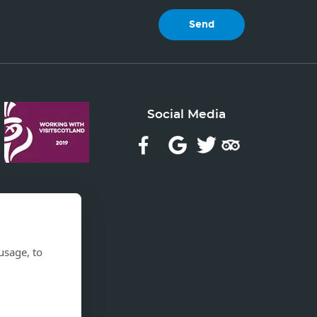
Social Media
usage, to