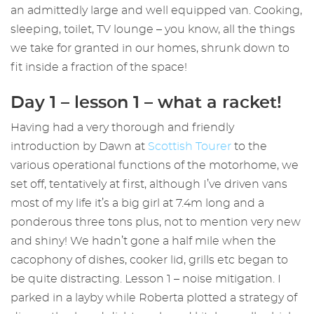
an admittedly large and well equipped van. Cooking,
sleeping, toilet, TV lounge – you know, all the things
we take for granted in our homes, shrunk down to
fit inside a fraction of the space!
Day 1 – lesson 1 – what a racket!
Having had a very thorough and friendly
introduction by Dawn at
Scottish Tourer
to the
various operational functions of the motorhome, we
set off, tentatively at first, although I’ve driven vans
most of my life it’s a big girl at 7.4m long and a
ponderous three tons plus, not to mention very new
and shiny! We hadn’t gone a half mile when the
cacophony of dishes, cooker lid, grills etc began to
be quite distracting. Lesson 1 – noise mitigation. I
parked in a layby while Roberta plotted a strategy of