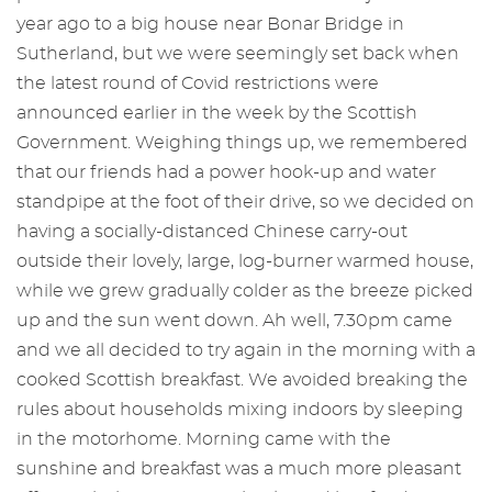
year ago to a big house near Bonar Bridge in
Sutherland, but we were seemingly set back when
the latest round of Covid restrictions were
announced earlier in the week by the Scottish
Government. Weighing things up, we remembered
that our friends had a power hook-up and water
standpipe at the foot of their drive, so we decided on
having a socially-distanced Chinese carry-out
outside their lovely, large, log-burner warmed house,
while we grew gradually colder as the breeze picked
up and the sun went down. Ah well, 7.30pm came
and we all decided to try again in the morning with a
cooked Scottish breakfast. We avoided breaking the
rules about households mixing indoors by sleeping
in the motorhome. Morning came with the
sunshine and breakfast was a much more pleasant