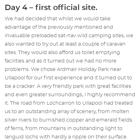
Day 4 – first official site.
We had decided that whilst we would take
advantage of the previously mentioned and
invaluable preloaded sat-nav wild camping sites, we
also wanted to try out at least a couple of caravan
sites. They would also afford us toilet emptying
facilities and as it turned out we had no more
problems. We chose Ardmair Holiday Park near
Ullapool for our first experience and it turned out to
be a cracker. A very friendly park with great facilities
and even greater surroundings, I highly recommend
it. The road from Lochcarron to Ullapool had treated
us to an outstanding array of scenery, from molten
silver rivers to burnished copper and emerald fields
of ferns, from mountains in outstanding light to
languid lochs with hardly a ripple on their surface.