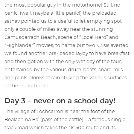
the most popular guy in the motorhome! Still, no
panic, (well, maybe a little panic!) the preloaded
satnav pointed us to a useful toilet emptying spot
only a couple of miles away near the stunning
Camusdarrach Beach, scene of “Local Hero” and
“Highlander” movies, to name but two. Crisis averted,
we found another pre-loaded layby to have breakfast
and then got on with the only wet day of the tour,
entertained by the various drum-beats, snare-rolls
and plink-plonks of rain striking the various surfaces
of the motorhome.
Day 3 – never on a school day!
The village of Lochcarron is near the foot of the
Bealach na Ba’ (pass of the cattle) – a famous single
track road which takes the NC500 route and its