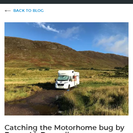
BACK TO BLOG
Catching the Motorhome bug by