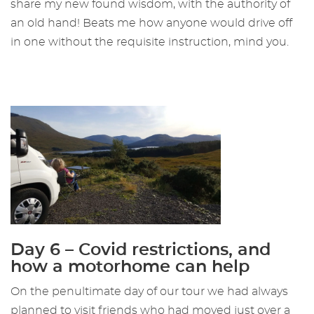
share my new found wisdom, with the authority of
an old hand! Beats me how anyone would drive off
in one without the requisite instruction, mind you.
Day 6 – Covid restrictions, and
how a motorhome can help
On the penultimate day of our tour we had always
planned to visit friends who had moved just over a