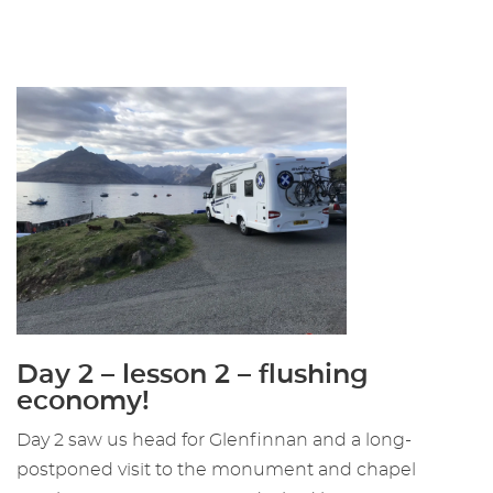
Day 2 – lesson 2 – flushing
economy!
Day 2 saw us head for Glenfinnan and a long-
postponed visit to the monument and chapel