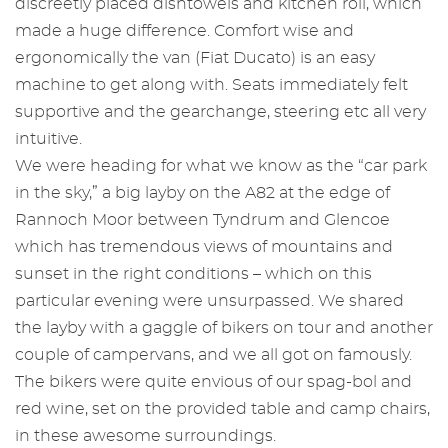
discreetly placed dishtowels and kitchen roll, which
made a huge difference. Comfort wise and
ergonomically the van (Fiat Ducato) is an easy
machine to get along with. Seats immediately felt
supportive and the gearchange, steering etc all very
intuitive.
We were heading for what we know as the “car park
in the sky,” a big layby on the A82 at the edge of
Rannoch Moor between Tyndrum and Glencoe
which has tremendous views of mountains and
sunset in the right conditions – which on this
particular evening were unsurpassed. We shared
the layby with a gaggle of bikers on tour and another
couple of campervans, and we all got on famously.
The bikers were quite envious of our spag-bol and
red wine, set on the provided table and camp chairs,
in these awesome surroundings.