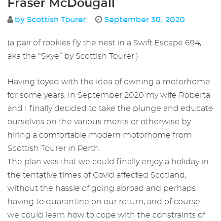
Fraser McDougall
by Scottish Tourer
September 30, 2020
(a pair of rookies fly the nest in a Swift Escape 694,
aka the “Skye” by Scottish Tourer.)
Having toyed with the idea of owning a motorhome
for some years, In September 2020 my wife Roberta
and I finally decided to take the plunge and educate
ourselves on the various merits or otherwise by
hiring a comfortable modern motorhome from
Scottish Tourer in Perth.
The plan was that we could finally enjoy a holiday in
the tentative times of Covid affected Scotland,
without the hassle of going abroad and perhaps
having to quarantine on our return, and of course
we could learn how to cope with the constraints of