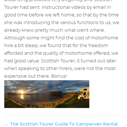
Tourer had sent instructional videos by email in
good time before we left home, so that by the time
she was introducing the various functions to us, we
already knew pretty much what went where.
Although some might find the cost of motorhome
hire a bit steep, we found that for the freedom
afforded and the quality of motorhome offered, we
had good value. Scottish Tourer, it turned out later
when speaking to other hirers, were not the most
expensive out there. Bonus!
← The Scottish Tourer Guide To Campervan Rental,