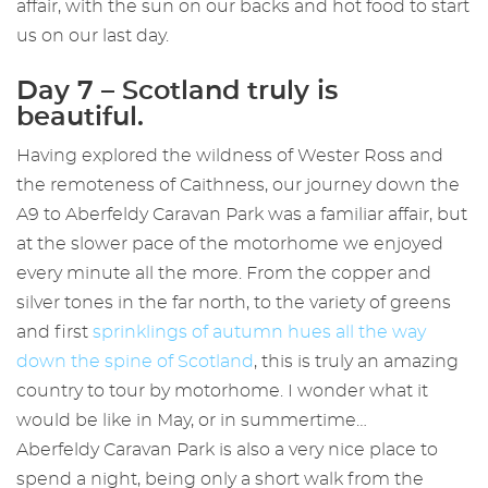
affair, with the sun on our backs and hot food to start
us on our last day.
Day 7 – Scotland truly is
beautiful.
Having explored the wildness of Wester Ross and
the remoteness of Caithness, our journey down the
A9 to Aberfeldy Caravan Park was a familiar affair, but
at the slower pace of the motorhome we enjoyed
every minute all the more. From the copper and
silver tones in the far north, to the variety of greens
and first
sprinklings of autumn hues all the way
down the spine of Scotland
, this is truly an amazing
country to tour by motorhome. I wonder what it
would be like in May, or in summertime…
Aberfeldy Caravan Park is also a very nice place to
spend a night, being only a short walk from the