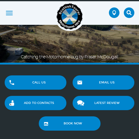
Toggle
navigation
Catching the Motorhome bug by Fraser McDougall
CALL US
EMAIL US
ADD TO CONTACTS
LATEST REVIEW
BOOK NOW