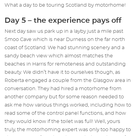
What a day to be touring Scotland by motorhome!
Day 5 – the experience pays off
Next day saw us park up in a layby just a mile past
Smoo Cave which is near Durness on the far north
coast of Scotland. We had stunning scenery and a
sandy beach view which almost matches the
beaches in Harris for remoteness and outstanding
beauty. We didn’t have it to ourselves though, as
Roberta engaged a couple from the Glasgow area in
conversation. They had hired a motorhome from
another company but for some reason needed to
ask me how various things worked, including how to
read some of the control panel functions, and how
they would know if the toilet was full! Well, yours
truly, the motorhoming expert was only too happy to