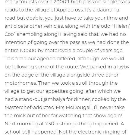
many tourists over a 2000ft high pass on single track
roads to the village of Applecross. It’s a daunting
road but doable, you just have to take your time and
anticipate other vehicles, along with the odd “Hielan’
Coo” shambling along! Having said that, we had no
intention of going over the pass as we had done the
entire NC500 by motorcycle a couple of years ago.
This time our agenda differed, although we would
be following some of the route. We parked in a layby
on the edge of the village alongside three other
motorhomes. Then we took a stroll through the
village to get our appetites going, after which we
had a stand-out jambalya for dinner, cooked by the
Masterchef-addicted Mrs McDougall. I’ll never take
the mick out of her for watching that show again!
Next morning at 7.30 a strange thing happened. A
school bell happened. Not the electronic ringing of