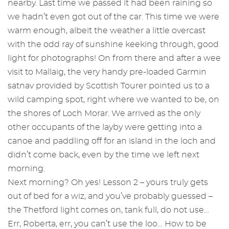
nearby. Last time we passed it had been raining so
we hadn’t even got out of the car. This time we were
warm enough, albeit the weather a little overcast
with the odd ray of sunshine keeking through, good
light for photographs! On from there and after a wee
visit to Mallaig, the very handy pre-loaded Garmin
satnav provided by Scottish Tourer pointed us to a
wild camping spot, right where we wanted to be, on
the shores of Loch Morar. We arrived as the only
other occupants of the layby were getting into a
canoe and paddling off for an island in the loch and
didn’t come back, even by the time we left next
morning.
Next morning? Oh yes! Lesson 2 – yours truly gets
out of bed for a wiz, and you’ve probably guessed –
the Thetford light comes on, tank full, do not use…
Err, Roberta, err, you can’t use the loo… How to be