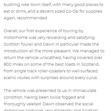
bustling wee town itself, with many good places to
eat or drink, and a decent sized Co-Op for supplies.
Again, recommended.
Overall, our first experience of touring by
motorhome was very rewarding and satisfying.
Scottish Tourer and Dawn in particular made the
introduction all the more pleasant. We managed to
return the vehicle unscathed, having covered over
800 miles on some of the best roads in Scotland,
from single track roller-coasters to well surfaced,
scenic routes with surprises around every curve.
The vehicle was presented to us in immaculate
condition, having been twice fogged and
thoroughly valeted. Dawn observed the social
distancing protocols very diligently, and Scottish