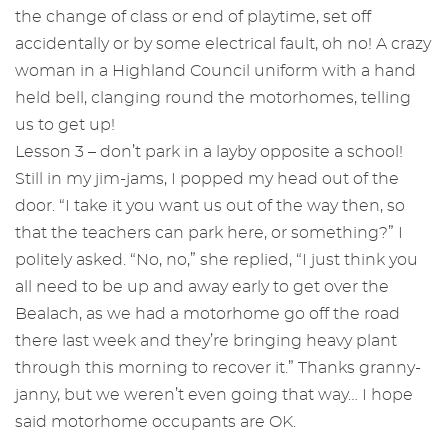
the change of class or end of playtime, set off
accidentally or by some electrical fault, oh no! A crazy
woman in a Highland Council uniform with a hand
held bell, clanging round the motorhomes, telling
us to get up!
Lesson 3 – don’t park in a layby opposite a school!
Still in my jim-jams, I popped my head out of the
door. “I take it you want us out of the way then, so
that the teachers can park here, or something?” I
politely asked. “No, no,” she replied, “I just think you
all need to be up and away early to get over the
Bealach, as we had a motorhome go off the road
there last week and they’re bringing heavy plant
through this morning to recover it.” Thanks granny-
janny, but we weren’t even going that way… I hope
said motorhome occupants are OK.