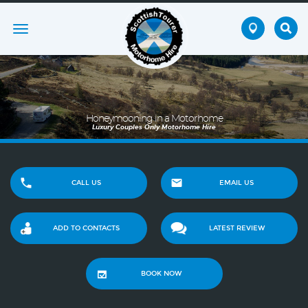
Toggle
navigation
Honeymooning in a Motorhome
Luxury Couples Only Motorhome Hire
CALL US
EMAIL US
ADD TO CONTACTS
LATEST REVIEW
BOOK NOW