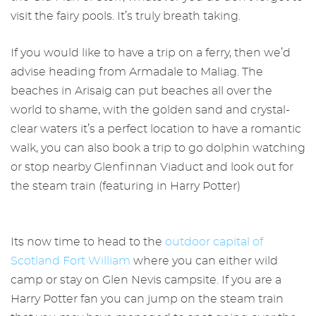
visit the fairy pools. It’s truly breath taking.
If you would like to have a trip on a ferry, then we’d
advise heading from Armadale to Maliag. The
beaches in Arisaig can put beaches all over the
world to shame, with the golden sand and crystal-
clear waters it’s a perfect location to have a romantic
walk, you can also book a trip to go dolphin watching
or stop nearby Glenfinnan Viaduct and look out for
the steam train (featuring in Harry Potter)
Its now time to head to the
outdoor capital of
Scotland Fort William
where you can either wild
camp or stay on Glen Nevis campsite. If you are a
Harry Potter fan you can jump on the steam train