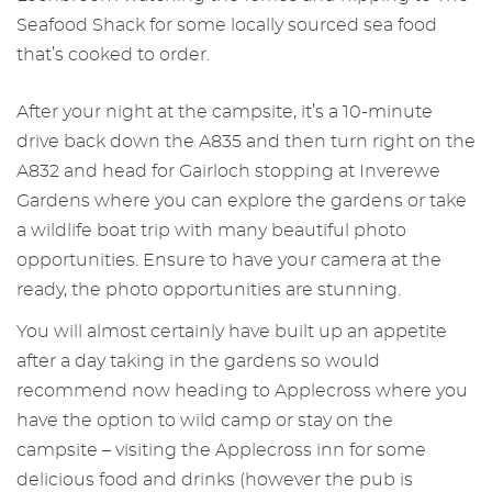
Seafood Shack for some locally sourced sea food
that’s cooked to order.
After your night at the campsite, it’s a 10-minute
drive back down the A835 and then turn right on the
A832 and head for Gairloch stopping at Inverewe
Gardens where you can explore the gardens or take
a wildlife boat trip with many beautiful photo
opportunities. Ensure to have your camera at the
ready, the photo opportunities are stunning.
You will almost certainly have built up an appetite
after a day taking in the gardens so would
recommend now heading to Applecross where you
have the option to wild camp or stay on the
campsite – visiting the Applecross inn for some
delicious food and drinks (however the pub is