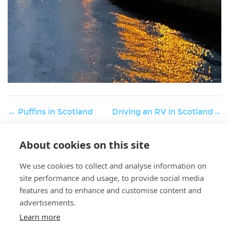
← Puffins in Scotland
Driving an RV in Scotland→
About cookies on this site
W
Holiday & Activities
er
We use cookies to collect and analyse information on
K.
site performance and usage, to provide social media
features and to enhance and customise content and
advertisements.
Learn more