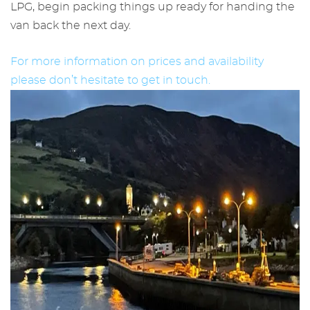
LPG, begin packing things up ready for handing the
van back the next day.
For more information on prices and availability
please don’t hesitate to get in touch.