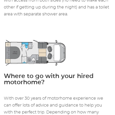
with access from both sides (no need to wake each
other if getting up during the night) and has a toilet
area with separate shower area.
Where to go with your hired
motorhome?
With over 30 years of motorhome experience we
can offer lots of advice and guidance to help you
with the perfect trip. Depending on how many