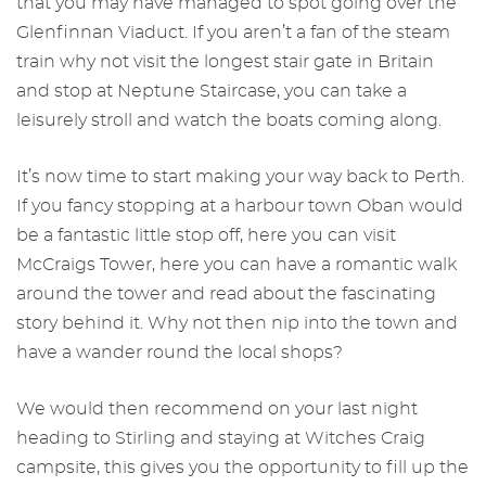
that you may have managed to spot going over the
Glenfinnan Viaduct. If you aren’t a fan of the steam
train why not visit the longest stair gate in Britain
and stop at Neptune Staircase, you can take a
leisurely stroll and watch the boats coming along.
It’s now time to start making your way back to Perth.
If you fancy stopping at a harbour town Oban would
be a fantastic little stop off, here you can visit
McCraigs Tower, here you can have a romantic walk
around the tower and read about the fascinating
story behind it. Why not then nip into the town and
have a wander round the local shops?
We would then recommend on your last night
heading to Stirling and staying at Witches Craig
campsite, this gives you the opportunity to fill up the