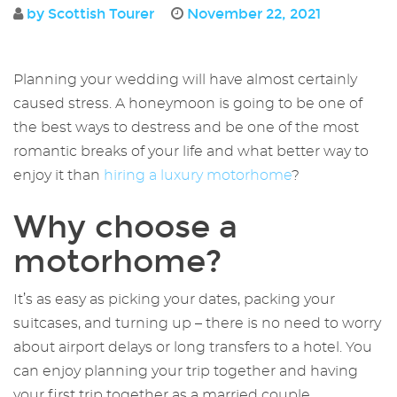
by Scottish Tourer
November 22, 2021
Planning your wedding will have almost certainly
caused stress. A honeymoon is going to be one of
the best ways to destress and be one of the most
romantic breaks of your life and what better way to
enjoy it than
hiring a luxury motorhome
?
Why choose a
motorhome?
It’s as easy as picking your dates, packing your
suitcases, and turning up – there is no need to worry
about airport delays or long transfers to a hotel. You
can enjoy planning your trip together and having
your first trip together as a married couple.