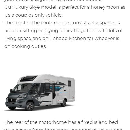
Our luxury Skye model is perfect for a honeymoon as
it’s a couples only vehicle.
The front of the motorhome consists of a spacious
area for sitting enjoying a meal together with lots of
living space and an L shape kitchen for whoever is
on cooking duties.
The rear of the motorhome has a fixed island bed