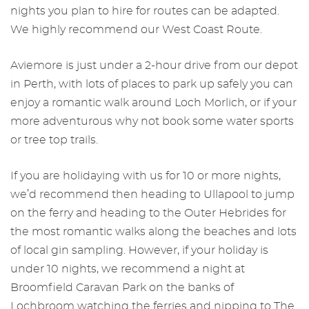
nights you plan to hire for routes can be adapted.
We highly recommend our West Coast Route.
Aviemore is just under a 2-hour drive from our depot
in Perth, with lots of places to park up safely you can
enjoy a romantic walk around Loch Morlich, or if your
more adventurous why not book some water sports
or tree top trails.
If you are holidaying with us for 10 or more nights,
we’d recommend then heading to Ullapool to jump
on the ferry and heading to the Outer Hebrides for
the most romantic walks along the beaches and lots
of local gin sampling. However, if your holiday is
under 10 nights, we recommend a night at
Broomfield Caravan Park on the banks of
Lochbroom watching the ferries and nipping to The