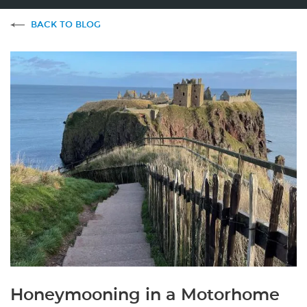
BACK TO BLOG
Honeymooning in a Motorhome