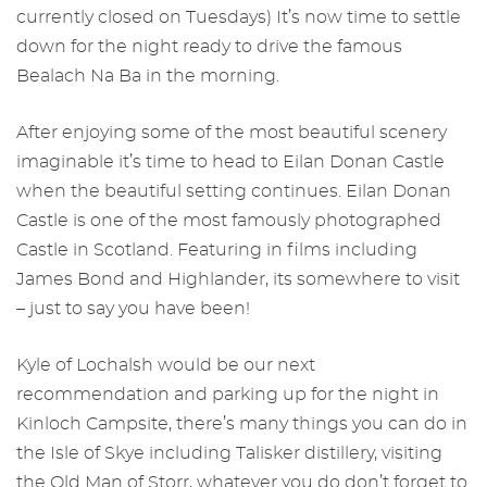
currently closed on Tuesdays) It’s now time to settle
down for the night ready to drive the famous
Bealach Na Ba in the morning.
After enjoying some of the most beautiful scenery
imaginable it’s time to head to Eilan Donan Castle
when the beautiful setting continues. Eilan Donan
Castle is one of the most famously photographed
Castle in Scotland. Featuring in films including
James Bond and Highlander, its somewhere to visit
– just to say you have been!
Kyle of Lochalsh would be our next
recommendation and parking up for the night in
Kinloch Campsite, there’s many things you can do in
the Isle of Skye including Talisker distillery, visiting
the Old Man of Storr, whatever you do don’t forget to