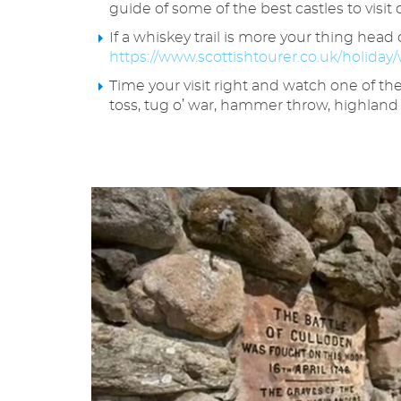
guide of some of the best castles to visit 
If a whiskey trail is more your thing hea
https://www.scottishtourer.co.uk/holiday/w
Time your visit right and watch one of th
toss, tug o’ war, hammer throw, highland