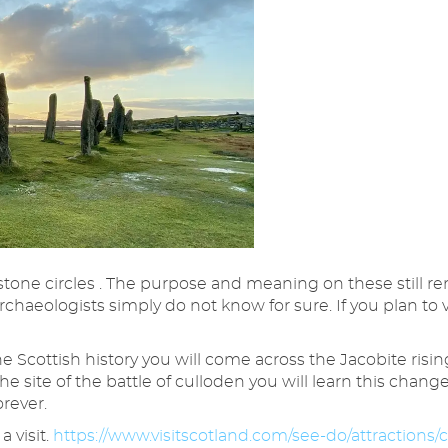
one circles . The purpose and meaning on these still re
rchaeologists simply do not know for sure. If you plan to 
 Scottish history you will come across the Jacobite risin
the site of the battle of culloden you will learn this cha
orever.
 visit.
https://www.visitscotland.com/see-do/attractions/c