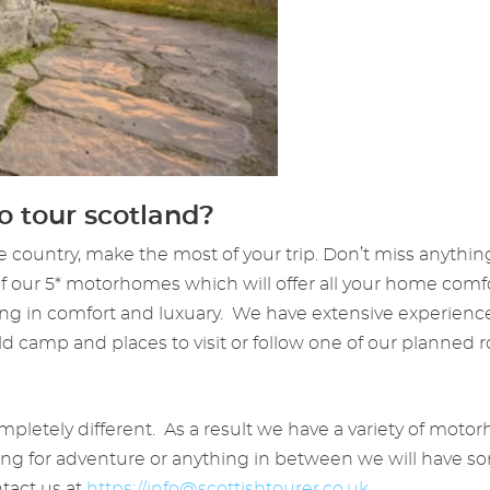
 tour scotland?
e country, make the most of your trip. Don’t miss anythin
 of our 5* motorhomes which will offer all your home comf
g in comfort and luxuary. We have extensive experience
ld camp and places to visit or follow one of our planned
 completely different. As a result we have a variety of mo
oking for adventure or anything in between we will have 
ntact us at
https://
info@scottishtourer.co.uk