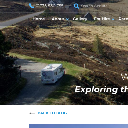
01738 580 755
Home
About
Gallery
For Hire
Rate
W
Exploring t
BACK TO BLOG