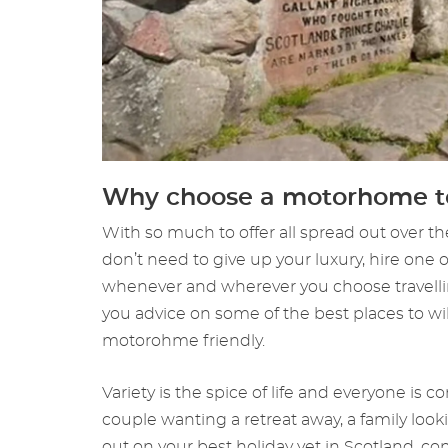
Why choose a motorhome to
With so much to offer all spread out over th
don’t need to give up your luxury, hire one
whenever and wherever you choose travellin
you advice on some of the best places to wi
motorohme friendly.
Variety is the spice of life and everyone is
couple wanting a retreat away, a family lo
out on your best holiday yet in Scotland, co