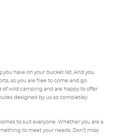
g you have on your bucket list. And you
orts, so you are free to come and go
 of wild camping and are happy to offer
 routes designed by us so completley
torhomes to suit everyone. Whether you are a
something to meet your needs. Don’t miss