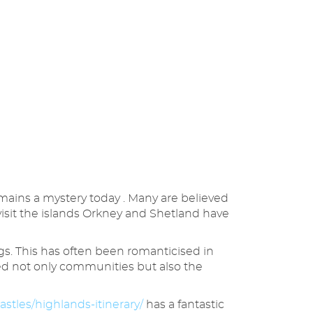
mains a mystery today . Many are believed
visit the islands Orkney and Shetland have
gs. This has often been romanticised in
nged not only communities but also the
astles/highlands-itinerary/
has a fantastic