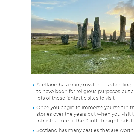
Scotland has many mysterious standing st
to have been for religious purposes but a
lots of these fantastic sites to visit.
Once you begin to immerse yourself in the
stories over the years but when you visit 
infrastructure of the Scottish highlands f
Scotland has many castles that are worth a