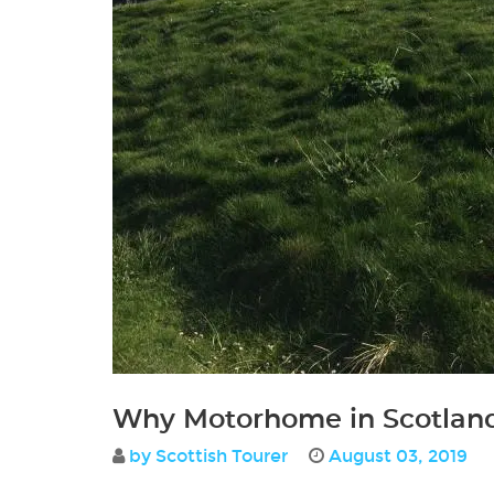
Why Motorhome in Scotlan
by Scottish Tourer
August 03, 2019