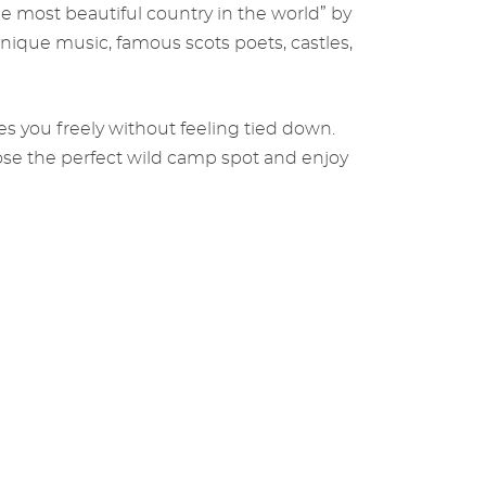
he most beautiful country in the world” by
nique music, famous scots poets, castles,
kes you freely without feeling tied down.
ose the perfect wild camp spot and enjoy