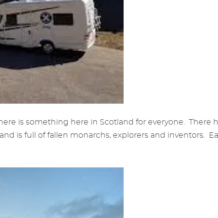
here is something here in Scotland for everyone. There ha
 is full of fallen monarchs, explorers and inventors. Ea