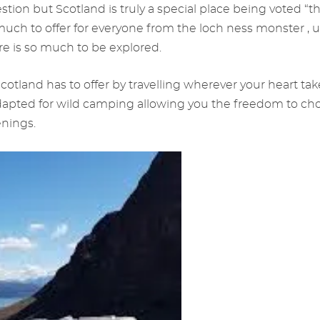
stion but Scotland is truly a special place being voted “t
uch to offer for everyone from the loch ness monster , u
re is so much to be explored.
cotland has to offer by travelling wherever your heart ta
dapted for wild camping allowing you the freedom to ch
enings.