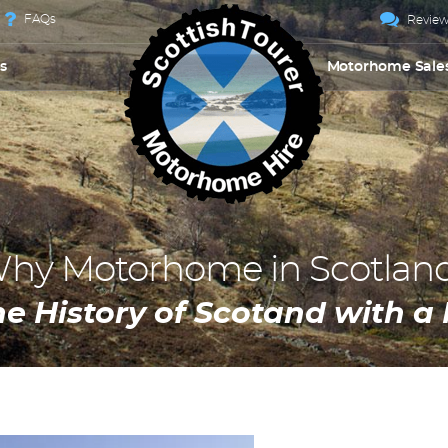
FAQs
Review
s
Motorhome Sale
hy Motorhome in Scotlan
he History of Scotand with 