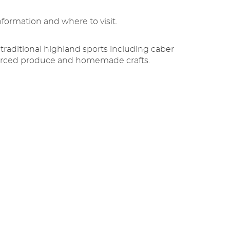
nformation and where to visit.
traditional highland sports including caber
 sourced produce and homemade crafts.