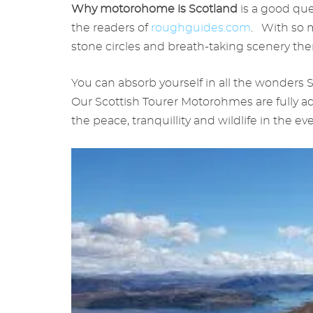
Why motorohome is Scotland
is a good que
the readers of
roughguides.com
. With so m
stone circles and breath-taking scenery the
You can absorb yourself in all the wonders S
Our Scottish Tourer Motorohmes are fully a
the peace, tranquillity and wildlife in the ev