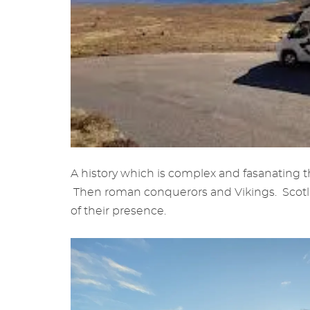
A history which is complex and fasanating t
Then roman conquerors and Vikings. Scotland
of their presence.