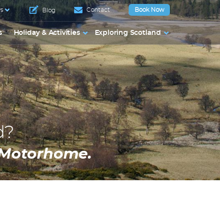
s
Contact
Book Now
Blog
s
Holiday & Activities
Exploring Scotland
d?
a Motorhome.