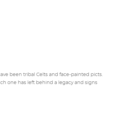
ve been tribal Celts and face-painted picts.
ch one has left behind a legacy and signs