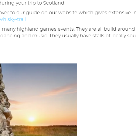
during your trip to Scotland.
d over to our guide on our website which gives extensive i
hisky-trail
e many highland games events. They are all build around 
 dancing and music. They usually have stalls of locally