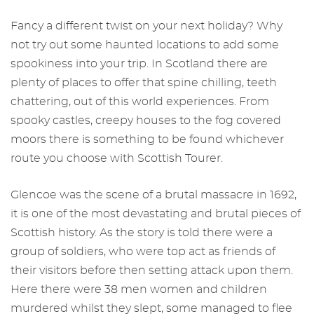
Fancy a different twist on your next holiday? Why
not try out some haunted locations to add some
spookiness into your trip. In Scotland there are
plenty of places to offer that spine chilling, teeth
chattering, out of this world experiences. From
spooky castles, creepy houses to the fog covered
moors there is something to be found whichever
route you choose with Scottish Tourer.
Glencoe was the scene of a brutal massacre in 1692,
it is one of the most devastating and brutal pieces of
Scottish history. As the story is told there were a
group of soldiers, who were top act as friends of
their visitors before then setting attack upon them.
Here there were 38 men women and children
murdered whilst they slept, some managed to flee