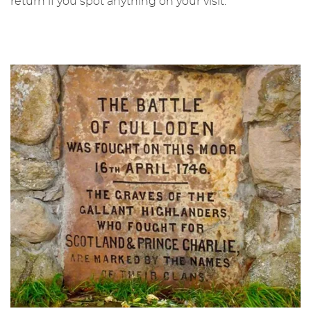
return if you spot anything on your visit.