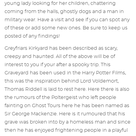
young lady looking for her children, chattering
coming from the halls, ghostly dogs and a man in
military wear. Have a visit and see if you can spot any
of these or add some new ones. Be sure to keep us
posted of any findings!
Greyfriars Kirkyard has been described as scary,
creepy and haunted. All of the above will be of
interest to you if your after a spooky trip. This
Graveyard has been used in the Harry Potter Films,
this was the inspiration behind Lord Voldemort,
Thomas Riddell is laid to rest here. Here there is also
the rumours of the Poltergeist who left people
fainting on Ghost Tours here he has been named as
Sir George Mackenzie. Here is it rumoured that his
grave was broken into by a homeless man and since
then he has enjoyed frightening people in a playful