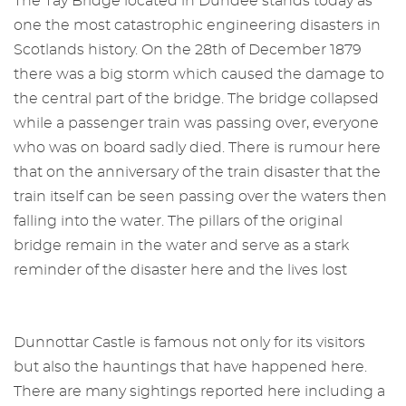
The Tay Bridge located in Dundee stands today as
one the most catastrophic engineering disasters in
Scotlands history. On the 28th of December 1879
there was a big storm which caused the damage to
the central part of the bridge. The bridge collapsed
while a passenger train was passing over, everyone
who was on board sadly died. There is rumour here
that on the anniversary of the train disaster that the
train itself can be seen passing over the waters then
falling into the water. The pillars of the original
bridge remain in the water and serve as a stark
reminder of the disaster here and the lives lost
Dunnottar Castle is famous not only for its visitors
but also the hauntings that have happened here.
There are many sightings reported here including a