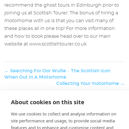
recommend the ghost tours in Edinburgh prior to
joining us at Scottish Tourer. The bonus of hiring a
motorhome with us is that you can visit many of
these places all in one trip! For more information
and how to book please head over to our main
website at www.scottishtourer.co.uk
← Searching For Oor Wullie – The Scottish Icon
When Out In A Motorhome
Collecting Your motorhome →
About cookies on this site
W
Holiday & Activities
er
We use cookies to collect and analyse information on
K.
site performance and usage, to provide social media
features and to enhance and customise content and