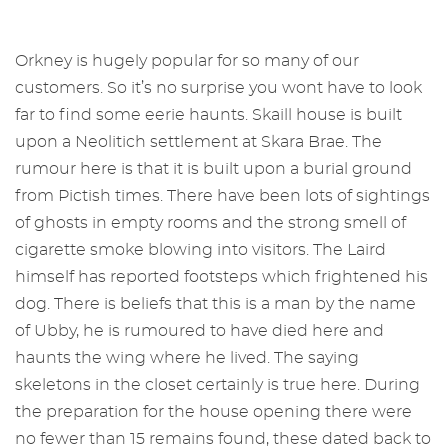
Orkney is hugely popular for so many of our
customers. So it’s no surprise you wont have to look
far to find some eerie haunts. Skaill house is built
upon a Neolitich settlement at Skara Brae. The
rumour here is that it is built upon a burial ground
from Pictish times. There have been lots of sightings
of ghosts in empty rooms and the strong smell of
cigarette smoke blowing into visitors. The Laird
himself has reported footsteps which frightened his
dog. There is beliefs that this is a man by the name
of Ubby, he is rumoured to have died here and
haunts the wing where he lived. The saying
skeletons in the closet certainly is true here. During
the preparation for the house opening there were
no fewer than 15 remains found, these dated back to