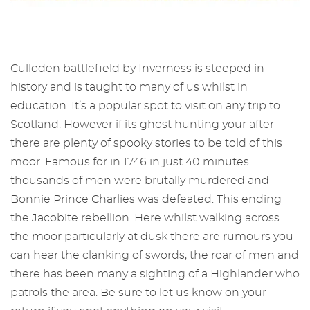
Culloden battlefield by Inverness is steeped in
history and is taught to many of us whilst in
education. It’s a popular spot to visit on any trip to
Scotland. However if its ghost hunting your after
there are plenty of spooky stories to be told of this
moor. Famous for in 1746 in just 40 minutes
thousands of men were brutally murdered and
Bonnie Prince Charlies was defeated. This ending
the Jacobite rebellion. Here whilst walking across
the moor particularly at dusk there are rumours you
can hear the clanking of swords, the roar of men and
there has been many a sighting of a Highlander who
patrols the area. Be sure to let us know on your