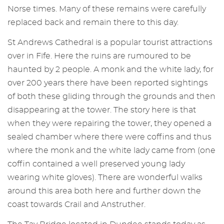
Norse times. Many of these remains were carefully
replaced back and remain there to this day.
St Andrews Cathedral is a popular tourist attractions
over in Fife. Here the ruins are rumoured to be
haunted by 2 people. A monk and the white lady, for
over 200 years there have been reported sightings
of both these gliding through the grounds and then
disappearing at the tower. The story here is that
when they were repairing the tower, they opened a
sealed chamber where there were coffins and thus
where the monk and the white lady came from (one
coffin contained a well preserved young lady
wearing white gloves). There are wonderful walks
around this area both here and further down the
coast towards Crail and Anstruther.