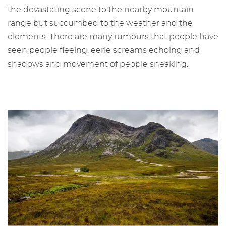
the devastating scene to the nearby mountain
range but succumbed to the weather and the
elements. There are many rumours that people have
seen people fleeing, eerie screams echoing and
shadows and movement of people sneaking.