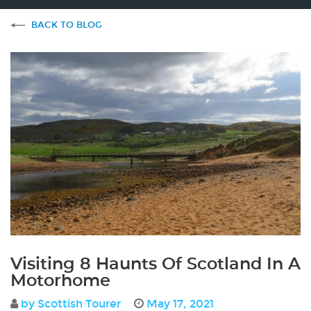
BACK TO BLOG
Visiting 8 Haunts Of Scotland In A
Motorhome
by Scottish Tourer
May 17, 2021