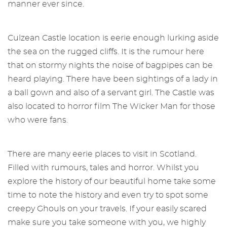
manner ever since.
Culzean Castle location is eerie enough lurking aside
the sea on the rugged cliffs. It is the rumour here
that on stormy nights the noise of bagpipes can be
heard playing. There have been sightings of a lady in
a ball gown and also of a servant girl. The Castle was
also located to horror film The Wicker Man for those
who were fans.
There are many eerie places to visit in Scotland.
Filled with rumours, tales and horror. Whilst you
explore the history of our beautiful home take some
time to note the history and even try to spot some
creepy Ghouls on your travels. If your easily scared
make sure you take someone with you, we highly