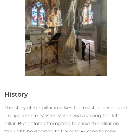
History
The story of the pillar involves the master mason and
his apprentice. Master Mason was carving the left
pillar. But before attempting to carve the pillar on
the right, he decided to travel to Europe to seek