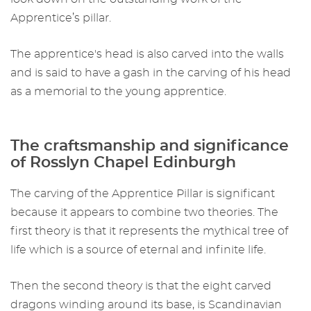
Apprentice’s pillar.
The apprentice's head is also carved into the walls
and is said to have a gash in the carving of his head
as a memorial to the young apprentice.
The craftsmanship and significance
of
Rosslyn Chapel Edinburgh
The carving of the Apprentice Pillar is significant
because it appears to combine two theories. The
first theory is that it represents the mythical tree of
life which is a source of eternal and infinite life.
Then the second theory is that the eight carved
dragons winding around its base, is Scandinavian