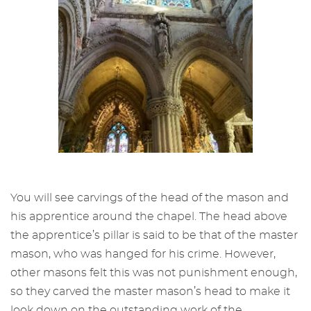
You will see carvings of the head of the mason and
his apprentice around the chapel. The head above
the apprentice’s pillar is said to be that of the master
mason, who was hanged for his crime. However,
other masons felt this was not punishment enough,
so they carved the master mason’s head to make it
look down on the outstanding work of the