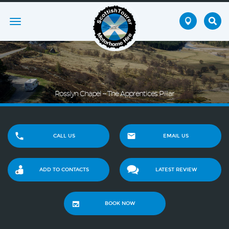
Toggle
navigation
Rosslyn Chapel – The Apprentices Pillar
CALL US
EMAIL US
ADD TO CONTACTS
LATEST REVIEW
BOOK NOW