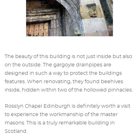
The beauty of this building is not just inside but also
on the outside. The gargoyle drainpipes are
designed in such a way to protect the buildings
features. When renovating, they found beehives
inside, hidden within two of the hollowed pinnacles.
Rosslyn Chapel Edinburgh
is definitely worth a visit
to experience the workmanship of the master
masons. This is a truly remarkable building in
Scotland.