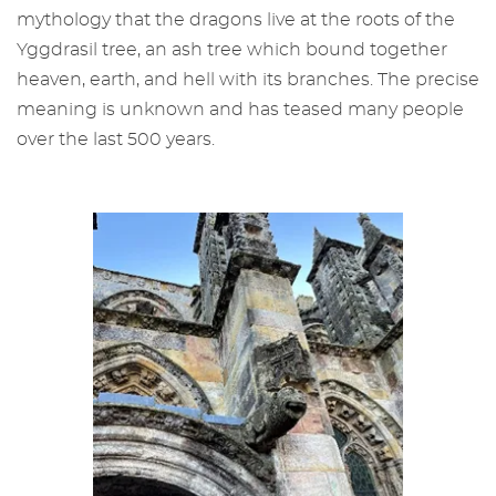
mythology that the dragons live at the roots of the
Yggdrasil tree, an ash tree which bound together
heaven, earth, and hell with its branches. The precise
meaning is unknown and has teased many people
over the last 500 years.