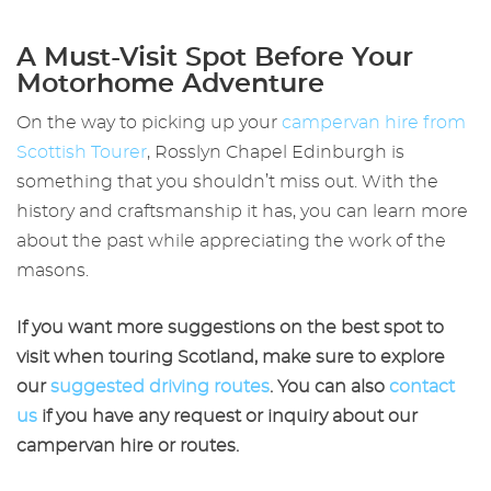
A Must-Visit Spot Before Your
Motorhome Adventure
On the way to picking up your
campervan hire from
Scottish
Tourer
,
Rosslyn Chapel Edinburgh
is
something that you shouldn’t miss out. With the
history and craftsmanship it has, you can learn more
about the past while appreciating the work of the
masons.
If you want more suggestions on the best spot to
visit when touring Scotland, make sure to explore
our
suggested driving routes
. You can also
contact
us
if you have any request or inquiry about our
campervan hire or routes.