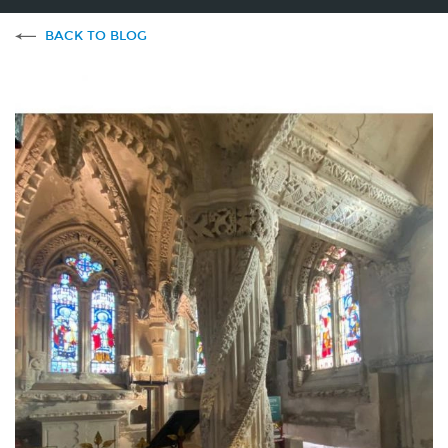
BACK TO BLOG