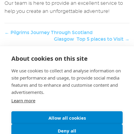
Our team is here to provide an excellent service to
help you create an unforgettable adventure!
← Pilgrims Journey Through Scotland
Glasgow Top 5 places to Visit →
About cookies on this site
W
Holiday & Activities
er
We use cookies to collect and analyse information on
K.
site performance and usage, to provide social media
features and to enhance and customise content and
advertisements.
Learn more
Allow all cookies
A Message to our Guests
Enjoy Scotlands beutifull scenery
Deny all