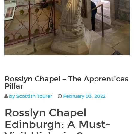
Rosslyn Chapel – The Apprentices
Pillar
by Scottish Tourer
February 03, 2022
Rosslyn Chapel
Edinburgh
: A Must-