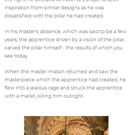
inspiration from similar designs as he was
dissatisfied with the pillar he had created.
In his master's absence, which was said to be a few
years, the apprentice driven by a vision of the pillar,
carved the pillar himself - the results of which you
see today.
When the master mason returned and saw the
masterpiece which the apprentice had created, he
flew into a jealous rage and struck the apprentice
with a mallet, killing him outright.