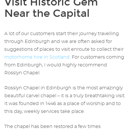
Visit Historic Gem
Near the Capital
A lot of our customers start their journey travelling
through Edinburgh and we are often asked for
suggestions of places to visit enroute to collect their
motorhome
hire in Scotland
.
For customers coming
from Edinburgh, I would highly recommend
Rosslyn Chapel.
Rosslyn Chapel in Edinburgh
is the most amazingly
beautiful carvel chapel – it is a truly breathtaking visit.
It was founded in 1446 as a place of worship and to
this day, weekly services take place.
The chapel has been restored a few times