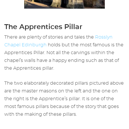
The Apprentices Pillar
There are plenty of stories and tales the
Rossly
n
Chapel Edinburgh
holds but the most famous is the
Apprentices Pillar. Not all the carvings within the
chapel’s walls have a happy ending such as that of
the Apprentices pillar.
The two elaborately decorated pillars pictured above
are the master masons on the left and the one on
the right is the Apprentice’s pillar. It is one of the
most famous pillars because of the story that goes
with the making of these pillars.