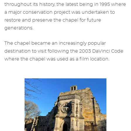
throughout its history, the latest being in 1995 where
a major conservation project was undertaken to
restore and preserve the chapel for future
generations.
The chapel became an increasingly popular
destination to visit following the 2003 DaVinci Code
where the chapel was used as a film location.