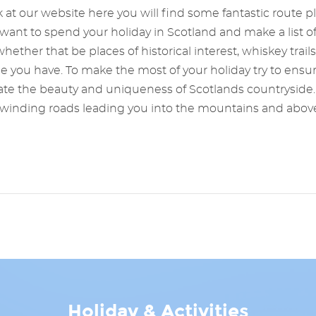
 at our website here you will find some fantastic route pl
ant to spend your holiday in Scotland and make a list of 
hether that be places of historical interest, whiskey trails
me you have. To make the most of your holiday try to ens
ate the beauty and uniqueness of Scotlands countryside. 
hs, winding roads leading you into the mountains and abov
Holiday & Activities