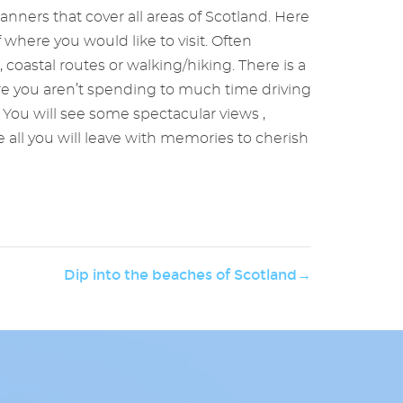
anners that cover all areas of Scotland. Here
where you would like to visit. Often
, coastal routes or walking/hiking. There is a
ure you aren’t spending to much time driving
You will see some spectacular views ,
e all you will leave with memories to cherish
Dip into the beaches of Scotland→
Whisky
enjoy
year
grow