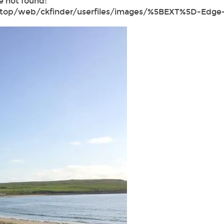
e not found:
ktop/web/ckfinder/userfiles/images/%5BEXT%5D-Edge