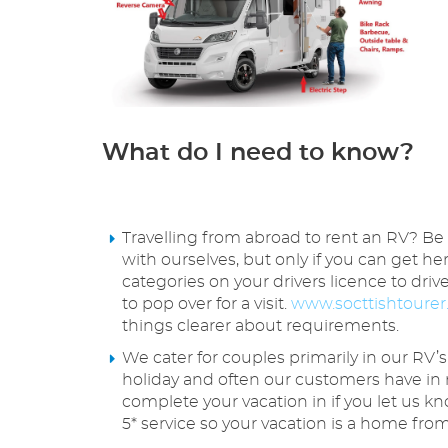
What do I need to know?
Travelling from abroad to rent an RV? Be
with ourselves, but only if you can get he
categories on your drivers licence to dri
to pop over for a visit.
www.socttishtourer
things clearer about requirements.
We cater for couples primarily in our RV’s
holiday and often our customers have in 
complete your vacation in if you let us k
5* service so your vacation is a home 