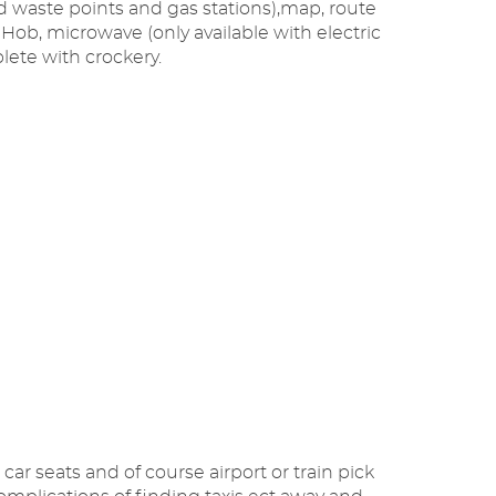
nd waste points and gas stations),map, route
r, Hob, microwave (only available with electric
lete with crockery.
car seats and of course airport or train pick