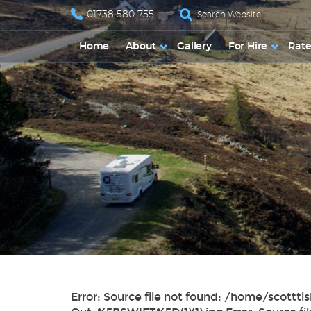
01738 580 755
Home
About
Gallery
For Hire
Rate
Error: Source file not found: /home/sco