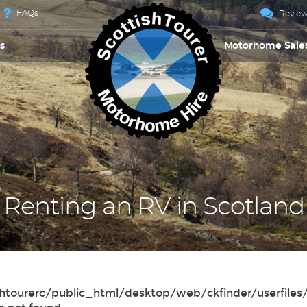
FAQs
Review
s
Motorhome Sale
Renting an RV in Scotland
tttishtourerc/public_html/desktop/web/ckfinder/userf