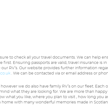
 sure to check all your travel documents. We can help e
re first. Ensuring passports are valid, travel insurance is
ve our RV’s. Our website provides further information re
.co.uk
. We can be contacted via or email address or phon
 however we do also have family RV’s on our fleet. Each of 
mind what they are looking for. We are more than happy 
now what you like, where you plan to visit , how long you 
from home with many wonderful memories made in Scotla