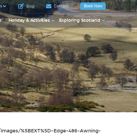
s
Contact
Book Now
Blog
s
Holiday & Activities
Exploring Scotland
iles/images/%5BEXT%5D-Edge-486-Awning-