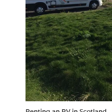
Renting an RV in Scotland