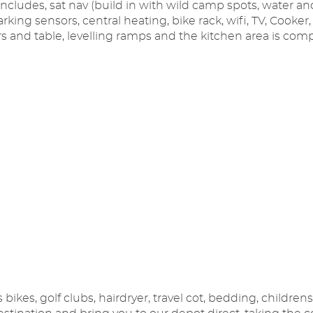
 includes, sat nav (build in with wild camp spots, water a
parking sensors, central heating, bike rack, wifi, TV, Cooke
 and table, levelling ramps and the kitchen area is comp
ikes, golf clubs, hairdryer, travel cot, bedding, childrens 