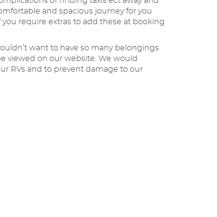
omplications of finding taxis ect away and
omfortable and spacious journey for you
 you require extras to add these at booking
 wouldn’t want to have so many belongings
n be viewed on our website. We would
n our RVs and to prevent damage to our