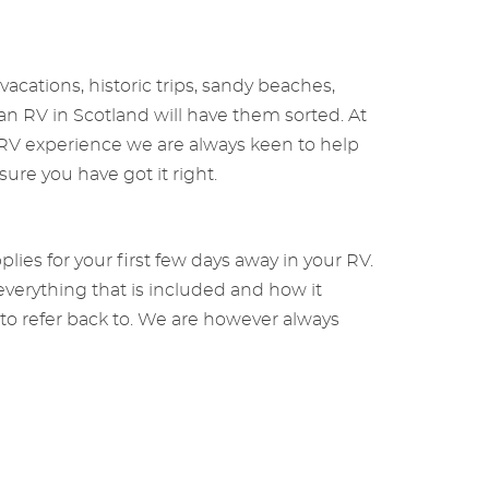
cations, historic trips, sandy beaches,
s an RV in Scotland will have them sorted. At
f RV experience we are always keen to help
sure you have got it right.
ies for your first few days away in your RV.
everything that is included and how it
 to refer back to. We are however always