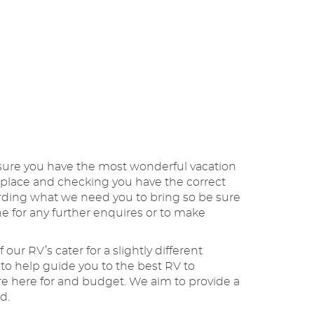
nsure you have the most wonderful vacation
 in place and checking you have the correct
garding what we need you to bring so be sure
e for any further enquires or to make
our RV’s cater for a slightly different
to help guide you to the best RV to
are here for and budget. We aim to provide a
nd.