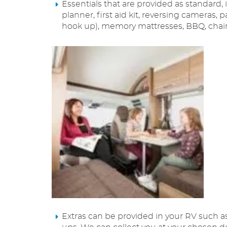
Essentials that are provided as standard,
planner, first aid kit, reversing cameras, 
hook up), memory mattresses, BBQ, chairs
Extras can be provided in your RV such as b