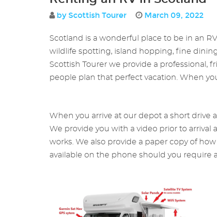
by Scottish Tourer
March 09, 2022
Scotland is a wonderful place to be in an R
wildlife spotting, island hopping, fine dinin
Scottish Tourer we provide a professional, 
people plan that perfect vacation. When you a
When you arrive at our depot a short drive 
We provide you with a video prior to arrival
works. We also provide a paper copy of how t
available on the phone should you require a