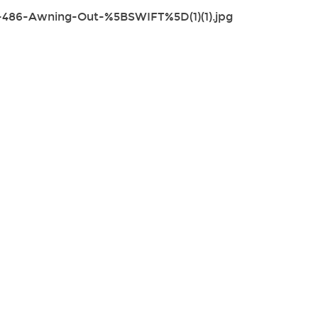
-486-Awning-Out-%5BSWIFT%5D(1)(1).jpg