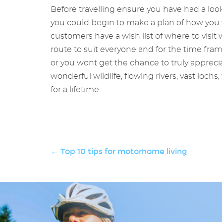
Before travelling ensure you have had a look
you could begin to make a plan of how you w
customers have a wish list of where to visit w
route to suit everyone and for the time fra
or you wont get the chance to truly appreci
wonderful wildlife, flowing rivers, vast loc
for a lifetime.
← Top 10 tips for motorhome living
ng
fer and