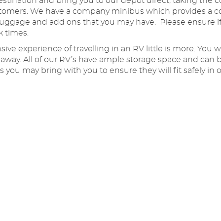
stination and bring you to our depot direct, taking the c
customers. We have a company minibus which provides a c
luggage and add ons that you may have. Please ensure if
k times.
ve experience of travelling in an RV little is more. You
t away. All of our RV’s have ample storage space and ca
 you may bring with you to ensure they will fit safely i