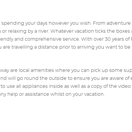
V spending your days however you wish. From adventure va
g or relaxing by a river. Whatever vacation ticks the boxe
friendly and comprehensive service. With over 30 years o
re travelling a distance prior to arriving you want to be 
away are local amenities where you can pick up some suppl
 and will go round the outside to ensure you are aware of 
o use all appliances inside as well as a copy of the video
ny help or assistance whilst on your vacation.