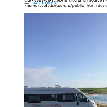
Out-%5BSWIFT%5D(1)(1).jpg Error: Source fil
BACK TO BLOG
/home/scotttishtourerc/public_html/des