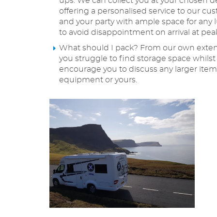
ups. We can collect you at your chosen de
offering a personalised service to our 
and your party with ample space for any 
to avoid disappointment on arrival at pea
What should I pack? From our own extensi
you struggle to find storage space whils
encourage you to discuss any larger items
equipment or yours.