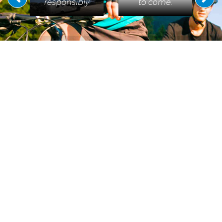
responsibly
to come.