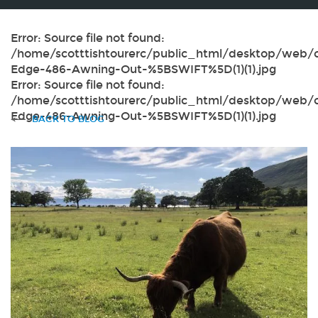
Error: Source file not found:
/home/scotttishtourerc/public_html/desktop/web/c
Edge-486-Awning-Out-%5BSWIFT%5D(1)(1).jpg
Error: Source file not found:
/home/scotttishtourerc/public_html/desktop/web/c
Edge-486-Awning-Out-%5BSWIFT%5D(1)(1).jpg
BACK TO BLOG