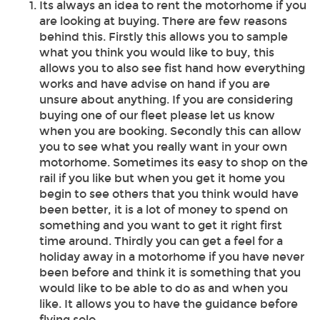
Its always an idea to rent the motorhome if you
are looking at buying. There are few reasons
behind this. Firstly this allows you to sample
what you think you would like to buy, this
allows you to also see fist hand how everything
works and have advise on hand if you are
unsure about anything. If you are considering
buying one of our fleet please let us know
when you are booking. Secondly this can allow
you to see what you really want in your own
motorhome. Sometimes its easy to shop on the
rail if you like but when you get it home you
begin to see others that you think would have
been better, it is a lot of money to spend on
something and you want to get it right first
time around. Thirdly you can get a feel for a
holiday away in a motorhome if you have never
been before and think it is something that you
would like to be able to do as and when you
like. It allows you to have the guidance before
flying solo.