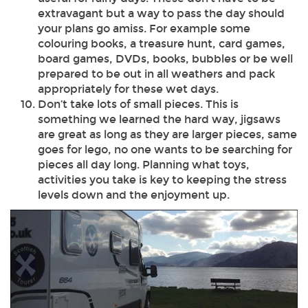
extravagant but a way to pass the day should
your plans go amiss. For example some
colouring books, a treasure hunt, card games,
board games, DVDs, books, bubbles or be well
prepared to be out in all weathers and pack
appropriately for these wet days.
Don’t take lots of small pieces. This is
something we learned the hard way, jigsaws
are great as long as they are larger pieces, same
goes for lego, no one wants to be searching for
pieces all day long. Planning what toys,
activities you take is key to keeping the stress
levels down and the enjoyment up.