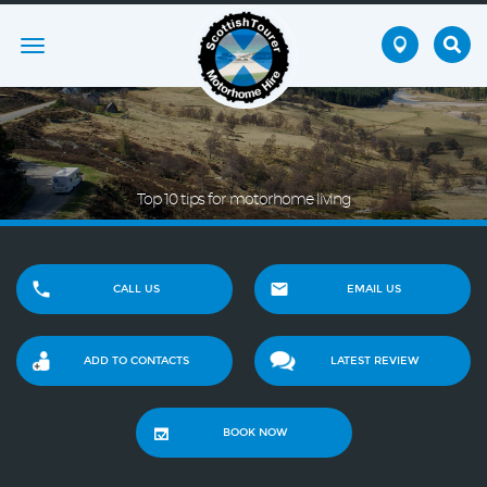
Toggle
navigation
Top 10 tips for motorhome living
CALL US
EMAIL US
ADD TO CONTACTS
LATEST REVIEW
BOOK NOW