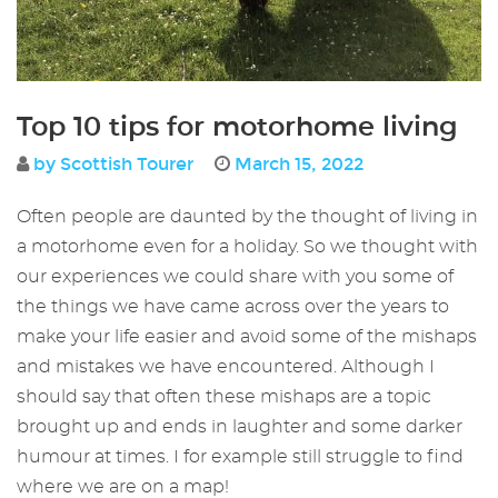
Top 10 tips for motorhome living
by Scottish Tourer
March 15, 2022
Often people are daunted by the thought of living in
a motorhome even for a holiday. So we thought with
our experiences we could share with you some of
the things we have came across over the years to
make your life easier and avoid some of the mishaps
and mistakes we have encountered. Although I
should say that often these mishaps are a topic
brought up and ends in laughter and some darker
humour at times. I for example still struggle to find
where we are on a map!