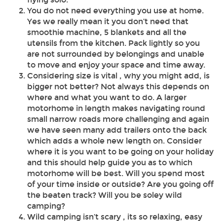
You do not need everything you use at home.
Yes we really mean it you don’t need that
smoothie machine, 5 blankets and all the
utensils from the kitchen. Pack lightly so you
are not surrounded by belongings and unable
to move and enjoy your space and time away.
Considering size is vital , why you might add, is
bigger not better? Not always this depends on
where and what you want to do. A larger
motorhome in length makes navigating round
small narrow roads more challenging and again
we have seen many add trailers onto the back
which adds a whole new length on. Consider
where it is you want to be going on your holiday
and this should help guide you as to which
motorhome will be best. Will you spend most
of your time inside or outside? Are you going off
the beaten track? Will you be soley wild
camping?
Wild camping isn’t scary , its so relaxing, easy