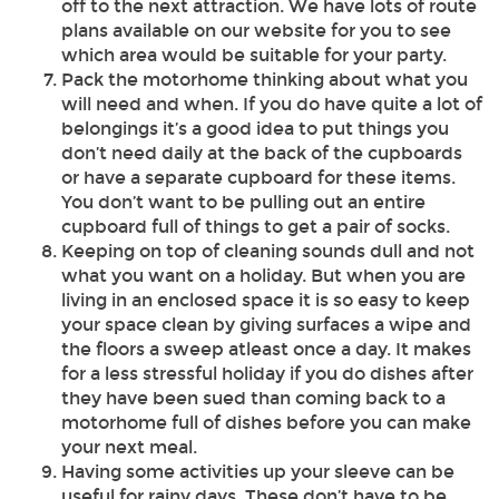
off to the next attraction. We have lots of route
plans available on our website for you to see
which area would be suitable for your party.
Pack the motorhome thinking about what you
will need and when. If you do have quite a lot of
belongings it’s a good idea to put things you
don’t need daily at the back of the cupboards
or have a separate cupboard for these items.
You don’t want to be pulling out an entire
cupboard full of things to get a pair of socks.
Keeping on top of cleaning sounds dull and not
what you want on a holiday. But when you are
living in an enclosed space it is so easy to keep
your space clean by giving surfaces a wipe and
the floors a sweep atleast once a day. It makes
for a less stressful holiday if you do dishes after
they have been sued than coming back to a
motorhome full of dishes before you can make
your next meal.
Having some activities up your sleeve can be
useful for rainy days. These don’t have to be