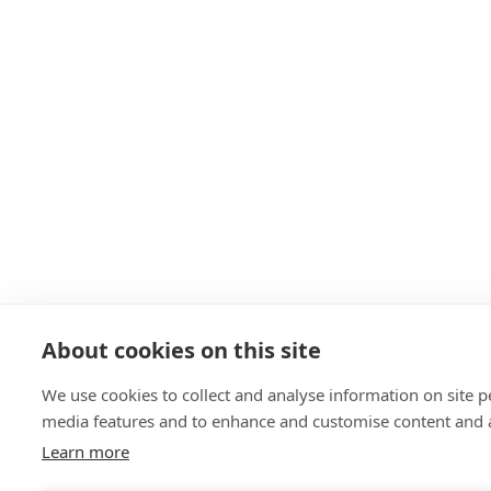
About cookies on this site
We use cookies to collect and analyse information on site 
media features and to enhance and customise content and 
Learn more