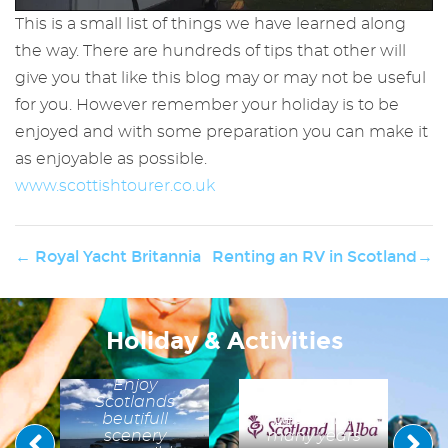
This is a small list of things we have learned along
the way. There are hundreds of tips that other will
give you that like this blog may or may not be useful
for you. However remember your holiday is to be
enjoyed and with some preparation you can make it
as enjoyable as possible.
h
www.scottishtourer.co.uk
o
ing
s
← Royal Yacht Britannia
Renting an RV in Scotland→
Visit
ts
h
Scotland
d
Working with
t
Visit scotland
A Message
Holiday & Activities
we have
ng
to our
some useful
in
n
Guests
hints and tips
Enjoy
to help
Scotlands
preserve Scotland's
beutifull
beauty for
scenery
many years