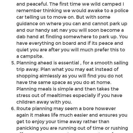
and peaceful. The first time we wild camped I
remember thinking we would awake to a police
car telling us to move on. But with some
guidance on where you can and cannot park up
and our handy sat nav you will soon become a
dab hand at finding somewhere to park up. You
have everything on board and if its peace and
quiet you are after you will much prefer this to
a campsite.
Planning ahead is essential , for a smooth sailing
trip away. Plan what you may eat instead of
shopping aimlessly as you will find you do not
have the same space as you do at home.
Planning meals is simple and then takes the
stress out of mealtimes especially if you have
children away with you.
Route planning may seem a bore however
again it makes life much easier and ensures you
get to enjoy your time away rather than
panicking you are running out of time or rushing