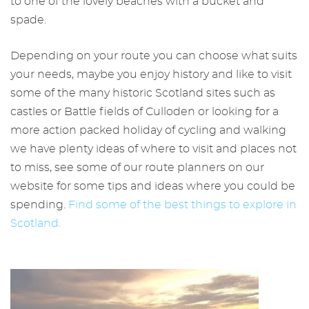
to one of the lovely beaches with a bucket and
spade.
Depending on your route you can choose what suits
your needs, maybe you enjoy history and like to visit
some of the many historic Scotland sites such as
castles or Battle fields of Culloden or looking for a
more action packed holiday of cycling and walking
we have plenty ideas of where to visit and places not
to miss, see some of our route planners on our
website for some tips and ideas where you could be
spending.
Find some of the best things to explore in
Scotland.