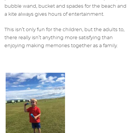
bubble wand, bucket and spades for the beach and
a kite always gives hours of entertainment.
This isn’t only fun for the children, but the adults to,
there really isn’t anything more satisfying than
enjoying making memories together as a family.