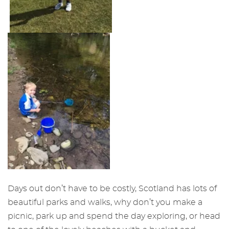
Days out don’t have to be costly, Scotland has lots of
beautiful parks and walks, why don’t you make a
picnic, park up and spend the day exploring, or head