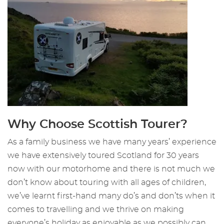
Why Choose Scottish Tourer?
As a family business we have many years’ experience
we have extensively toured Scotland for 30 years
now with our motorhome and there is not much we
don’t know about touring with all ages of children,
we’ve learnt first-hand many do’s and don’ts when it
comes to travelling and we thrive on making
everyone’s holiday as enjoyable as we possibly can.