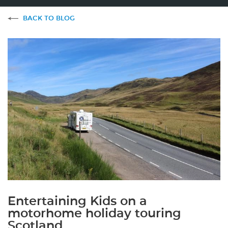
BACK TO BLOG
Entertaining Kids on a
motorhome holiday touring
Scotland