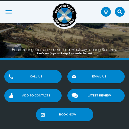
Toggle
navigation
Entertaining Kids on a motorhome holiday touring Scotland
Hints and tips to keep kids entertained
CALL US
EMAIL US
ADD TO CONTACTS
LATEST REVIEW
BOOK NOW