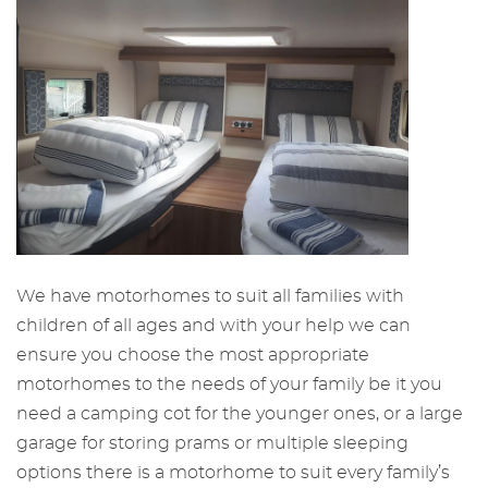
We have motorhomes to suit all families with
children of all ages and with your help we can
ensure you choose the most appropriate
motorhomes to the needs of your family be it you
need a camping cot for the younger ones, or a large
garage for storing prams or multiple sleeping
options there is a motorhome to suit every family’s