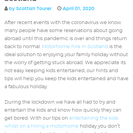
by Scottish Tourer
April 01, 2020
After recent events with the coronavirus we know
many people have some reservations about going
abroad until this pandemic is over and things return
back to normal.
Motorhome hire in Scotland
is the
ideal solution to enjoying your family holiday without
the worry of getting stuck abroad. We appreciate its
not easy keeping kids entertained, our hints and
tips will help you keep the kids entertained and have
a fabulous holiday.
During the lockdown we have all had to try and
entertain the kids and know how quickly they can
get bored. With our tips on
entertaining the kids
whilst on a hiring a motorhome
holiday you don’t