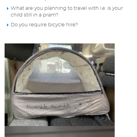
What are you planning to travel with i.e. is your
child still in a pram?
Do you require bicycle hire?