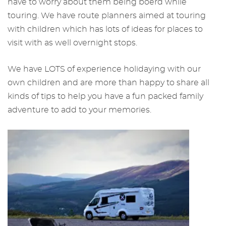
have to worry about them being boerd while
touring. We have route planners aimed at touring
with children which has lots of ideas for places to
visit with as well overnight stops.
We have LOTS of experience holidaying with our
own children and are more than happy to share all
kinds of tips to help you have a fun packed family
adventure to add to your memories.