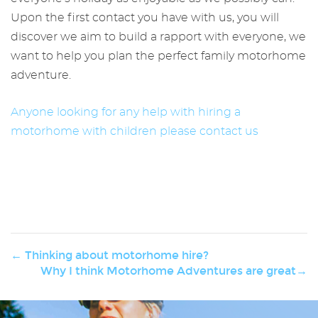
Upon the first contact you have with us, you will
discover we aim to build a rapport with everyone, we
want to help you plan the perfect family motorhome
adventure.
Anyone looking for any help with hiring a
motorhome with children please contact us
← Thinking about motorhome hire?
Why I think Motorhome Adventures are great→