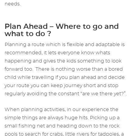
needs.
Plan Ahead – Where to go and
what to do ?
Planning a route which is flexible and adaptable is
recommended, it lets everyone know whats
happening and gives the kids something to look
forward too. There is nothing worse than a bored
child while travelling if you plan ahead and decide
your route you can keep journey short and stop
regularly avoiding the constant “are we there yet?”.
When planning activities, in our experience the
simple things are always huge hits. Picking up a
small fishing net and heading down to the rock
pools to search for crabs, little rivers for tadpoles, a