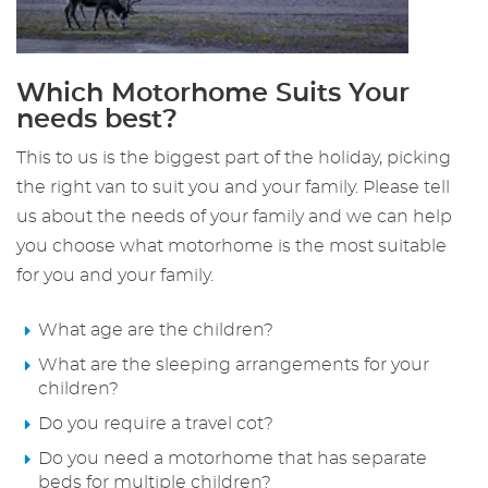
Which Motorhome Suits Your
needs best?
This to us is the biggest part of the holiday, picking
the right van to suit you and your family. Please tell
us about the needs of your family and we can help
you choose what motorhome is the most suitable
for you and your family.
What age are the children?
What are the sleeping arrangements for your
children?
Do you require a travel cot?
Do you need a motorhome that has separate
beds for multiple children?